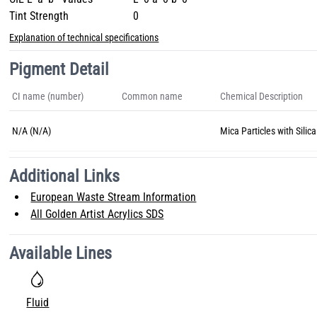
Tint Strength
0
Explanation of technical specifications
Pigment Detail
CI name (number)
Common name
Chemical Description
N/A (N/A)
Mica Particles with Silica
Additional Links
European Waste Stream Information
All Golden Artist Acrylics SDS
Available Lines
Fluid