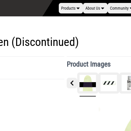
Products
About Us
Community
een (Discontinued)
Product Images