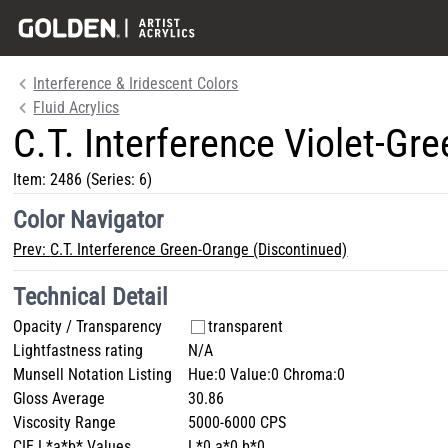
Interference & Iridescent Colors
Fluid Acrylics
C.T. Interference Violet-Gr
Item:
2486
(Series: 6)
Color Navigator
Prev:
C.T. Interference Green-Orange (Discontinued)
Technical Detail
Opacity / Transparency
transparent
Lightfastness rating
N/A
Munsell Notation Listing
Hue:0 Value:0 Chroma:0
Gloss Average
30.86
Viscosity Range
5000-6000 CPS
CIE L*a*b* Values
L*0 a*0 b*0