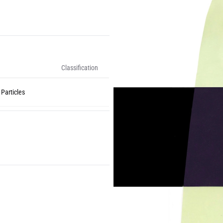
Classification
 Particles