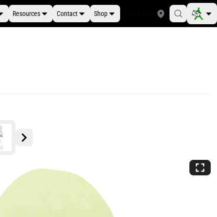
Resources
Contact
Shop
Find a Store