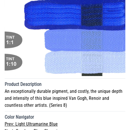
Product Description
An exceptionally durable pigment, and costly, the unique depth
and intensity of this blue inspired Van Gogh, Renoir and
countless other artists. (Series 8)
Color Navigator
Prev:
Light Ultramarine Blue