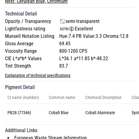
Next:
Cerulean Blue, Chromium
Technical Detail
Opacity / Transparency
semi-transparent
Lightfastness rating
Excellent
Munsell Notation Listing
Hue:7.4 PB Value:3.3 Chroma:12.8
Gloss Average
69.45
Viscosity Range
800-1200 CPS
CIE L*a*b* Values
L*36.1 a*11.85 b*-48.22
Tint Strength
83.7
Explanation of technical specifications
Pigment Detail
CI name (number)
Common name
Chemical Description
Clas
PB28 (77346)
Cobalt Blue
Cobalt Aluminate
Synt
Additional Links
European Waste Stream Information