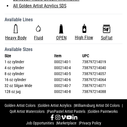
All Golden Artist Acrylics SDS
Available Lines
High Flow
Heavy Body
Fluid
OPEN
SoFlat
Available Sizes
Size
Item
UPC
1 oz cylinder
0002140-1
738797214019
4 oz cylinder
0002140-4
738797214040
8 oz cylinder
0002140-5
738797214057
16 oz cylinder
0002140-6
738797214064
32 oz Silgan Wide
0002140-7
738797214071
128 oz jug
0002140-8
738797214088
Golden Artist Colors
Golden Artist Acrylics
Williamsburg Artist Oil Colors
QoR Artist Watercolors
PanPastel Artist Pastels
Golden Paintworks
Job Opportunities
Marketplace
Privacy Policy