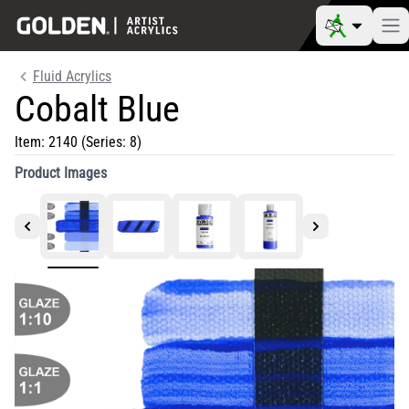
Fluid Acrylics
Cobalt Blue
Item:
2140
(Series: 8)
Product Images