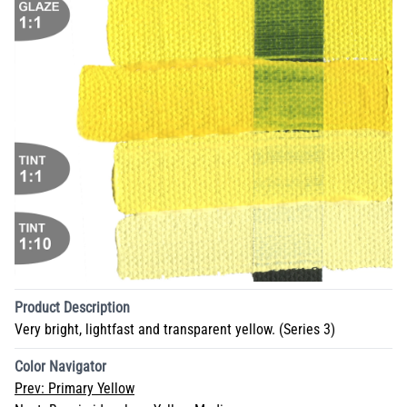
Product Description
Very bright, lightfast and transparent yellow. (Series 3)
Color Navigator
Prev:
Primary Yellow