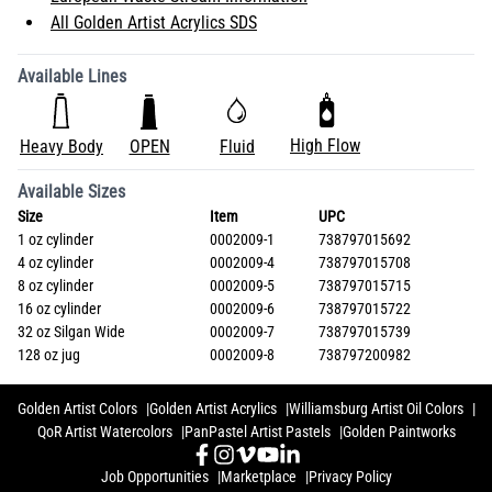
All Golden Artist Acrylics SDS
Available Lines
High Flow
Heavy Body
OPEN
Fluid
Available Sizes
Size
Item
UPC
1 oz cylinder
0002009-1
738797015692
4 oz cylinder
0002009-4
738797015708
8 oz cylinder
0002009-5
738797015715
16 oz cylinder
0002009-6
738797015722
32 oz Silgan Wide
0002009-7
738797015739
128 oz jug
0002009-8
738797200982
Golden Artist Colors
Golden Artist Acrylics
Williamsburg Artist Oil Colors
QoR Artist Watercolors
PanPastel Artist Pastels
Golden Paintworks
Job Opportunities
Marketplace
Privacy Policy