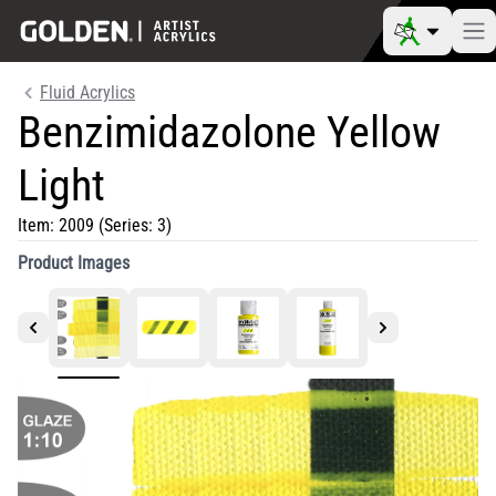
Fluid Acrylics
Benzimidazolone Yellow
Light
Item:
2009
(Series: 3)
Product Images