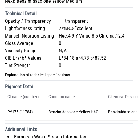
Next:
Benzimidazolone Yellow Medium
Technical Detail
Opacity / Transparency
transparent
Lightfastness rating
Excellent
Munsell Notation Listing
Hue:4.9 Y Value:8.5 Chroma:12.4
Gloss Average
0
Viscosity Range
N/A
CIE L*a*b* Values
L*84.18 a*4.73 b*87.52
Tint Strength
0
Explanation of technical specifications
Pigment Detail
CI name (number)
Common name
Chemical Descrip
PY175 (11784)
Benzimidazolone Yellow H6G
Benzimidazolone
Additional Links
European Waste Stream Information