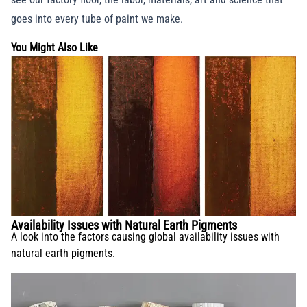
goes into every tube of paint we make.
You Might Also Like
Availability Issues with Natural Earth Pigments
A look into the factors causing global availability issues with
natural earth pigments.