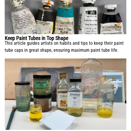
Keep Paint Tubes in Top Shape
This article guides artists on habits and tips to keep their paint
tube caps in great shape, ensuring maximum paint tube life.