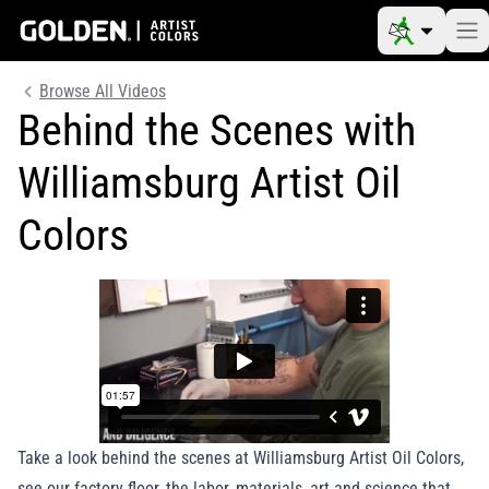
Browse All Videos
Behind the Scenes with
Williamsburg Artist Oil
Colors
Take a look behind the scenes at Williamsburg Artist Oil Colors,
see our factory floor, the labor, materials, art and science that