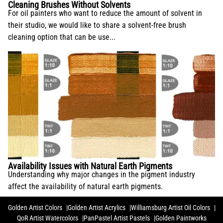
Cleaning Brushes Without Solvents
For oil painters who want to reduce the amount of solvent in
their studio, we would like to share a solvent-free brush
cleaning option that can be use...
Availability Issues with Natural Earth Pigments
Understanding why major changes in the pigment industry
affect the availability of natural earth pigments.
Golden Artist Colors
Golden Artist Acrylics
Williamsburg Artist Oil Colors
QoR Artist Watercolors
PanPastel Artist Pastels
Golden Paintworks