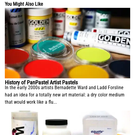
You Might Also Like
History of PanPastel Artist Pastels
In the early 2000s artists Bernadette Ward and Ladd Forsline
had an idea for a totally new art material: a dry color medium
that would work like a flu...