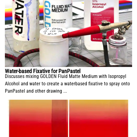
Water-based Fixative for PanPastel
Discusses mixing GOLDEN Fluid Matte Medium with Isopropyl
Alcohol and water to create a waterbased fixative to spray onto
PanPastel and other drawing ...