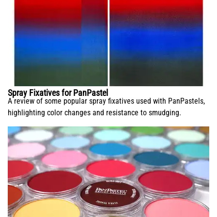
Spray Fixatives for PanPastel
A review of some popular spray fixatives used with PanPastels,
highlighting color changes and resistance to smudging.