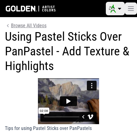
Browse All Videos
Using Pastel Sticks Over
PanPastel - Add Texture &
Highlights
Tips for using Pastel Sticks over PanPastels