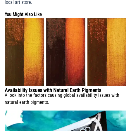
local art store.
You Might Also Like
Availability Issues with Natural Earth Pigments
A look into the factors causing global availability issues with
natural earth pigments.