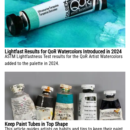
Lightfast Results for QoR Watercolors Introduced in 2024
ASTM Lightfastness Test results for the QoR Artist Watercolors
added to the palette in 2024.
Keep Paint Tubes in Top Shape
This article guides artists on habits and tips to keep their paint