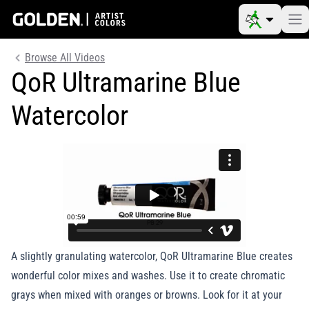
Browse All Videos
QoR Ultramarine Blue
Watercolor
A slightly granulating watercolor, QoR Ultramarine Blue creates
wonderful color mixes and washes. Use it to create chromatic
grays when mixed with oranges or browns. Look for it at your