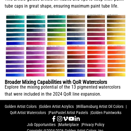
tube caps in great shape, ensuring maximum paint tube life.
Broader Mixing Capabilities with QoR Watercolors
Explore the mixing potential of the 13 pigmented watercolors
that were included in the 2024 QoR line expansion.
Golden Artist Colors
Golden Artist Acrylics
Williamsburg Artist Oil Colors
QoR Artist Watercolors
PanPastel Artist Pastels
Golden Paintworks
Job Opportunities
Marketplace
Privacy Policy
Copyright @2004-2026 Golden Artist Colors, Inc.