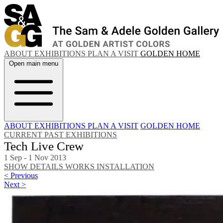
ABOUT
EXHIBITIONS
PLAN A VISIT
GOLDEN HOME
Open main menu
ABOUT
EXHIBITIONS
PLAN A VISIT
GOLDEN HOME
CURRENT
PAST EXHIBITIONS
Tech Live Crew
1 Sep - 1 Nov 2013
SHOW DETAILS
WORKS
INSTALLATION
< Previous
Next >