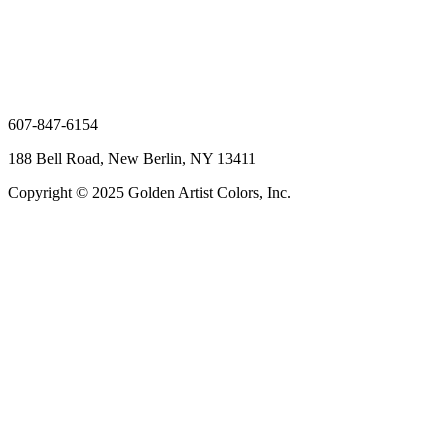
607-847-6154
188 Bell Road, New Berlin, NY 13411
Copyright © 2025 Golden Artist Colors, Inc.