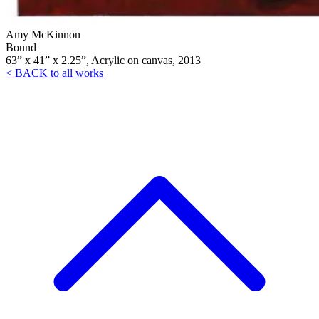
Amy McKinnon
Bound
63” x 41” x 2.25”, Acrylic on canvas, 2013
< BACK to all works