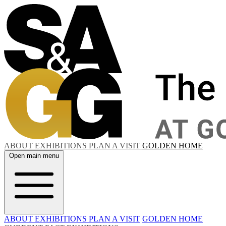
ABOUT
EXHIBITIONS
PLAN A VISIT
GOLDEN HOME
Open main menu
ABOUT
EXHIBITIONS
PLAN A VISIT
GOLDEN HOME