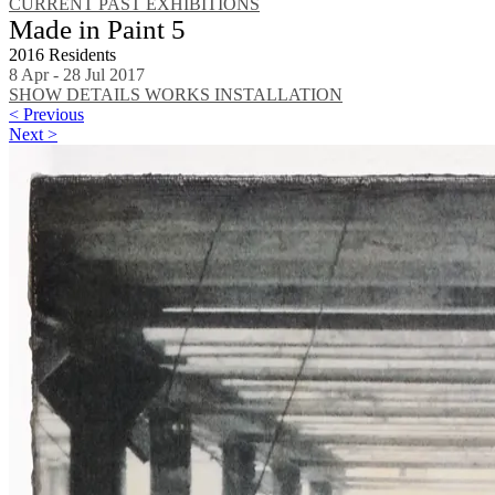
CURRENT
PAST EXHIBITIONS
Made in Paint 5
2016 Residents
8 Apr - 28 Jul 2017
SHOW DETAILS
WORKS
INSTALLATION
< Previous
Next >