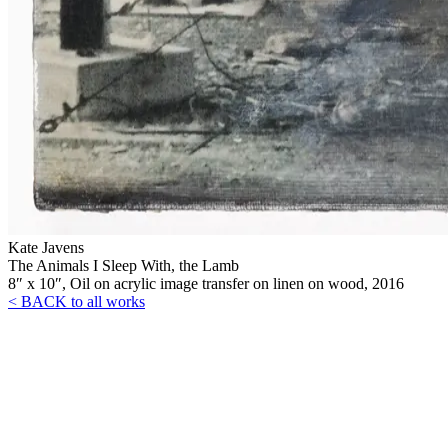
Kate Javens
The Animals I Sleep With, the Lamb
8″ x 10″, Oil on acrylic image transfer on linen on wood, 2016
< BACK to all works