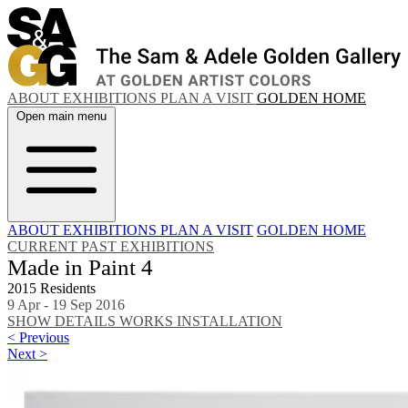
ABOUT
EXHIBITIONS
PLAN A VISIT
GOLDEN HOME
Open main menu
ABOUT
EXHIBITIONS
PLAN A VISIT
GOLDEN HOME
CURRENT
PAST EXHIBITIONS
Made in Paint 4
2015 Residents
9 Apr - 19 Sep 2016
SHOW DETAILS
WORKS
INSTALLATION
< Previous
Next >