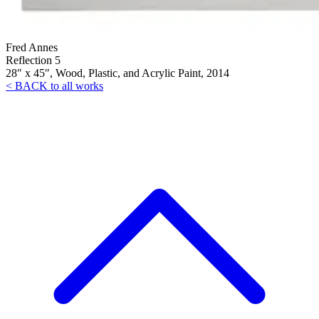
Fred Annes
Reflection 5
28″ x 45″, Wood, Plastic, and Acrylic Paint, 2014
< BACK to all works