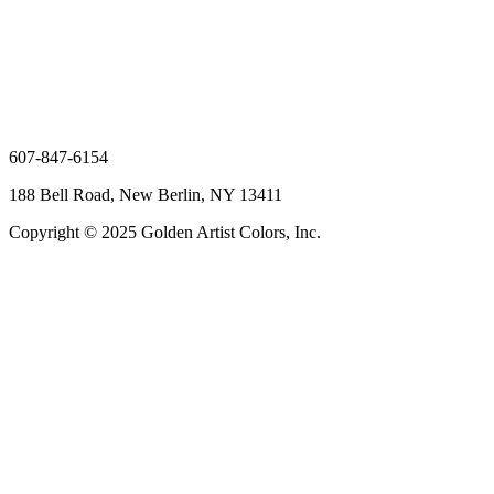
607-847-6154
188 Bell Road, New Berlin, NY 13411
Copyright © 2025 Golden Artist Colors, Inc.