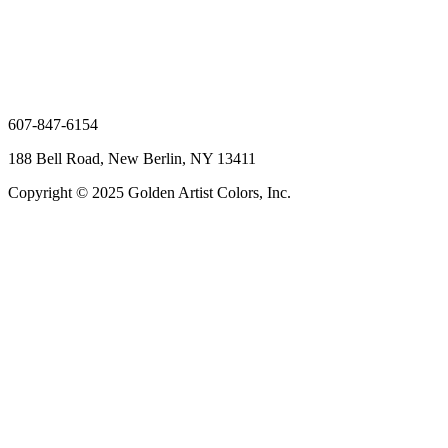
607-847-6154
188 Bell Road, New Berlin, NY 13411
Copyright © 2025 Golden Artist Colors, Inc.