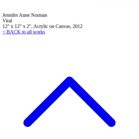
Jennifer Anne Norman
Viral
12″ x 12″ x 2″, Acrylic on Canvas, 2012
< BACK to all works