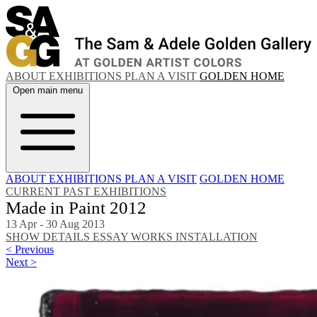
ABOUT
EXHIBITIONS
PLAN A VISIT
GOLDEN HOME
Open main menu
ABOUT
EXHIBITIONS
PLAN A VISIT
GOLDEN HOME
CURRENT
PAST EXHIBITIONS
Made in Paint 2012
13 Apr - 30 Aug 2013
SHOW DETAILS
ESSAY
WORKS
INSTALLATION
< Previous
Next >