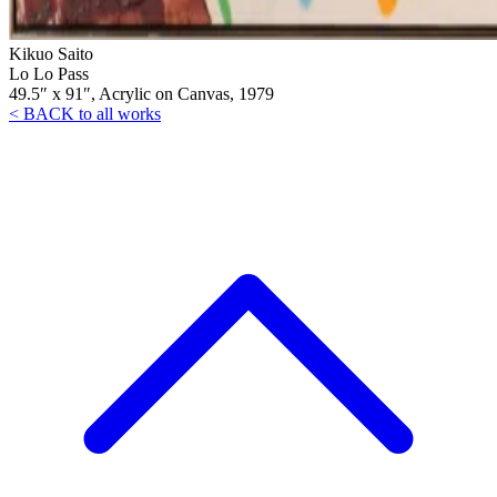
Kikuo Saito
Lo Lo Pass
49.5″ x 91″, Acrylic on Canvas, 1979
< BACK to all works