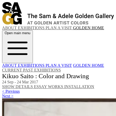
ABOUT
EXHIBITIONS
PLAN A VISIT
GOLDEN HOME
Open main menu
ABOUT
EXHIBITIONS
PLAN A VISIT
GOLDEN HOME
CURRENT
PAST EXHIBITIONS
Kikuo Saito : Color and Drawing
24 Sep - 24 Mar 2017
SHOW DETAILS
ESSAY
WORKS
INSTALLATION
< Previous
Next >