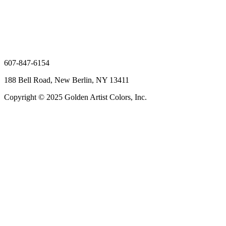
607-847-6154
188 Bell Road, New Berlin, NY 13411
Copyright © 2025 Golden Artist Colors, Inc.