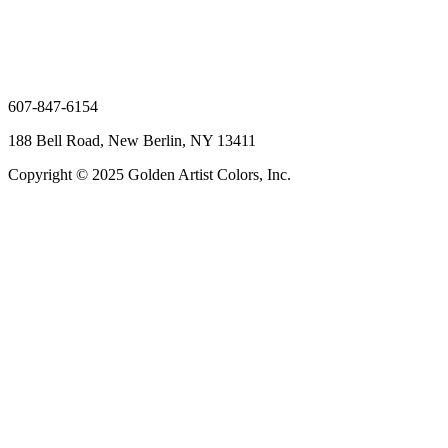
607-847-6154
188 Bell Road, New Berlin, NY 13411
Copyright © 2025 Golden Artist Colors, Inc.