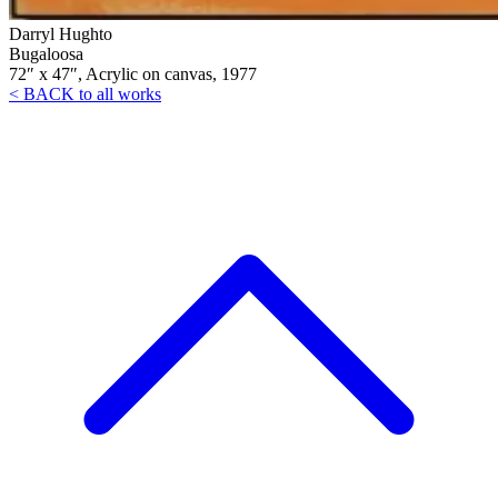
Darryl Hughto
Bugaloosa
72″ x 47″, Acrylic on canvas, 1977
< BACK to all works