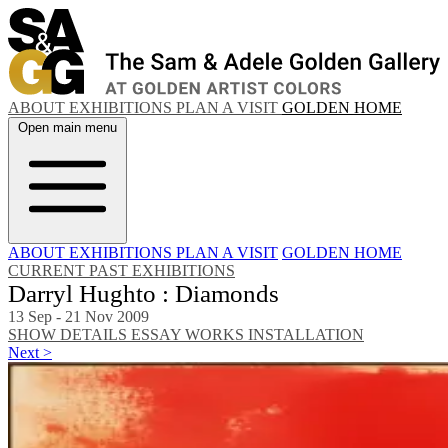
ABOUT
EXHIBITIONS
PLAN A VISIT
GOLDEN HOME
Open main menu
ABOUT
EXHIBITIONS
PLAN A VISIT
GOLDEN HOME
CURRENT
PAST EXHIBITIONS
Darryl Hughto : Diamonds
13 Sep - 21 Nov 2009
SHOW DETAILS
ESSAY
WORKS
INSTALLATION
Next >