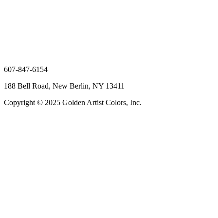
607-847-6154
188 Bell Road, New Berlin, NY 13411
Copyright © 2025 Golden Artist Colors, Inc.