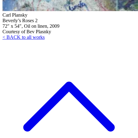
Carl Plansky
Beverly’s Roses 2
72″ x 54″, Oil on linen, 2009
Courtesy of Bev Plasnky
< BACK to all works