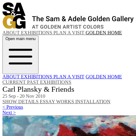
ABOUT
EXHIBITIONS
PLAN A VISIT
GOLDEN HOME
Open main menu
ABOUT
EXHIBITIONS
PLAN A VISIT
GOLDEN HOME
CURRENT
PAST EXHIBITIONS
Carl Plansky & Friends
25 Sep - 20 Nov 2010
SHOW DETAILS
ESSAY
WORKS
INSTALLATION
< Previous
Next >