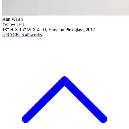
Ann Walsh
Yellow Left
18” H X 15” W X 4” D, Vinyl on Plexiglass, 2017
< BACK to all works