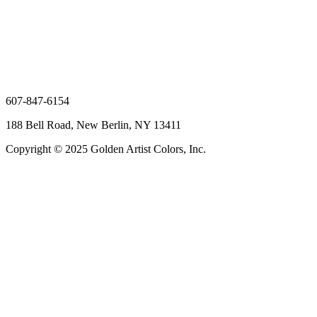
607-847-6154
188 Bell Road, New Berlin, NY 13411
Copyright © 2025 Golden Artist Colors, Inc.