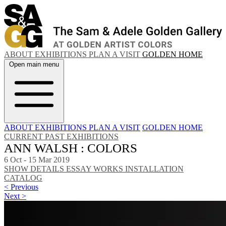
ABOUT
EXHIBITIONS
PLAN A VISIT
GOLDEN HOME
Open main menu
ABOUT
EXHIBITIONS
PLAN A VISIT
GOLDEN HOME
CURRENT
PAST EXHIBITIONS
ANN WALSH : COLORS
6 Oct - 15 Mar 2019
SHOW DETAILS
ESSAY
WORKS
INSTALLATION
CATALOG
< Previous
Next >