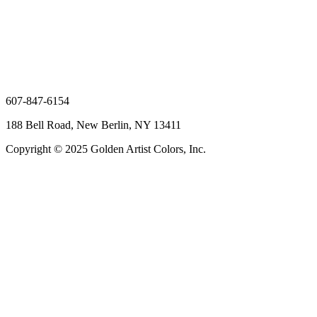
607-847-6154
188 Bell Road, New Berlin, NY 13411
Copyright © 2025 Golden Artist Colors, Inc.