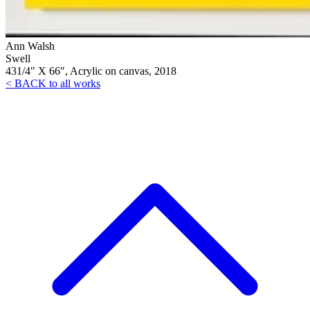
Ann Walsh
Swell
431/4″ X 66″, Acrylic on canvas, 2018
< BACK to all works