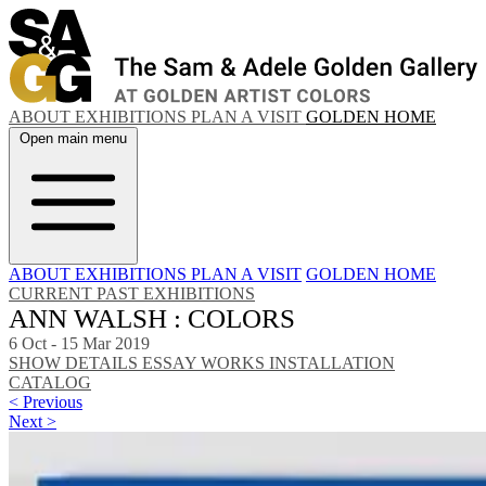
ABOUT
EXHIBITIONS
PLAN A VISIT
GOLDEN HOME
Open main menu
ABOUT
EXHIBITIONS
PLAN A VISIT
GOLDEN HOME
CURRENT
PAST EXHIBITIONS
ANN WALSH : COLORS
6 Oct - 15 Mar 2019
SHOW DETAILS
ESSAY
WORKS
INSTALLATION
CATALOG
< Previous
Next >