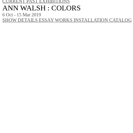
CURRENT
PAST EXHIBITIONS
ANN WALSH : COLORS
6 Oct - 15 Mar 2019
SHOW DETAILS
ESSAY
WORKS
INSTALLATION
CATALOG