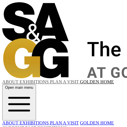
ABOUT
EXHIBITIONS
PLAN A VISIT
GOLDEN HOME
Open main menu
ABOUT
EXHIBITIONS
PLAN A VISIT
GOLDEN HOME