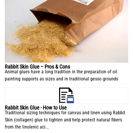
Rabbit Skin Glue – Pros & Cons
Animal glues have a long tradition in the preparation of oil
painting supports as sizes and in traditional gesso grounds
Rabbit Skin Glue - How to Use
Traditional sizing techniques for canvas and linen using Rabbit
Skin (collagen) glue to tighten and help protect natural fibers
from the linolenic aci...