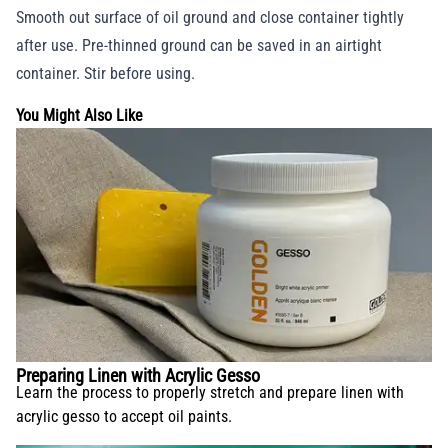
Smooth out surface of oil ground and close container tightly
after use. Pre-thinned ground can be saved in an airtight
container. Stir before using.
You Might Also Like
Preparing Linen with Acrylic Gesso
Learn the process to properly stretch and prepare linen with
acrylic gesso to accept oil paints.