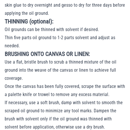
skin glue to dry overnight and gesso to dry for three days before
applying the oil ground.
THINNING (optional):
Oil grounds can be thinned with solvent if desired.
Thin five parts oil ground to 1-2 parts solvent and adjust as
needed.
BRUSHING ONTO CANVAS OR LINEN:
Use a flat, bristle brush to scrub a thinned mixture of the oil
ground into the weave of the canvas or linen to achieve full
coverage.
Once the canvas has been fully covered, scrape the surface with
a palette knife or trowel to remove any excess material.
If necessary, use a soft brush, damp with solvent to smooth the
scraped oil ground to minimize any tool marks. Dampen the
brush with solvent only if the oil ground was thinned with
solvent before application, otherwise use a dry brush.