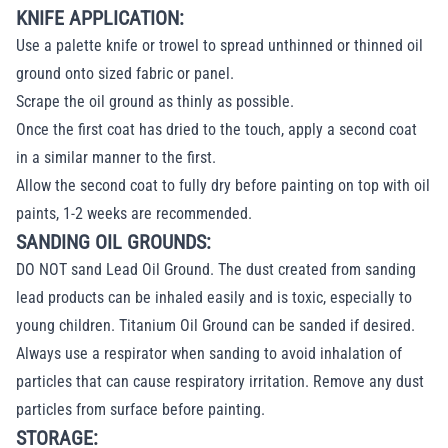
KNIFE APPLICATION:
Use a palette knife or trowel to spread unthinned or thinned oil
ground onto sized fabric or panel.
Scrape the oil ground as thinly as possible.
Once the first coat has dried to the touch, apply a second coat
in a similar manner to the first.
Allow the second coat to fully dry before painting on top with oil
paints, 1-2 weeks are recommended.
SANDING OIL GROUNDS:
DO NOT sand Lead Oil Ground. The dust created from sanding
lead products can be inhaled easily and is toxic, especially to
young children. Titanium Oil Ground can be sanded if desired.
Always use a respirator when sanding to avoid inhalation of
particles that can cause respiratory irritation. Remove any dust
particles from surface before painting.
STORAGE: