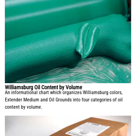
Williamsburg Oil Content by Volume
An informational chart which organizes Williamsburg colors,
Extender Medium and Oil Grounds into four categories of oil
content by volume.