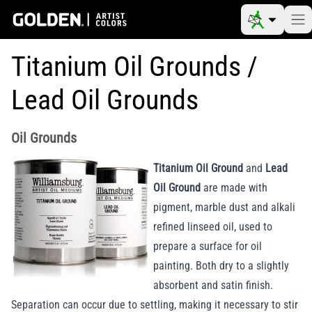
Titanium Oil Grounds /
Lead Oil Grounds
Oil Grounds
Titanium Oil Ground
and
Lead
Oil Ground
are made with
pigment, marble dust and alkali
refined linseed oil, used to
prepare a surface for oil
painting. Both dry to a slightly
absorbent and satin finish.
Separation can occur due to settling, making it necessary to stir