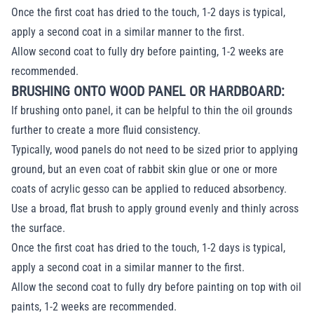
Once the first coat has dried to the touch, 1-2 days is typical,
apply a second coat in a similar manner to the first.
Allow second coat to fully dry before painting, 1-2 weeks are
recommended.
BRUSHING ONTO WOOD PANEL OR HARDBOARD:
If brushing onto panel, it can be helpful to thin the oil grounds
further to create a more fluid consistency.
Typically, wood panels do not need to be sized prior to applying
ground, but an even coat of rabbit skin glue or one or more
coats of acrylic gesso can be applied to reduced absorbency.
Use a broad, flat brush to apply ground evenly and thinly across
the surface.
Once the first coat has dried to the touch, 1-2 days is typical,
apply a second coat in a similar manner to the first.
Allow the second coat to fully dry before painting on top with oil
paints, 1-2 weeks are recommended.