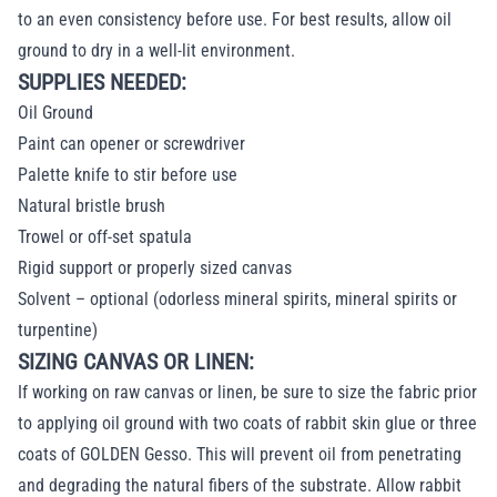
to an even consistency before use. For best results, allow oil
ground to dry in a well-lit environment.
SUPPLIES NEEDED:
Oil Ground
Paint can opener or screwdriver
Palette knife to stir before use
Natural bristle brush
Trowel or off-set spatula
Rigid support or properly sized canvas
Solvent – optional (odorless mineral spirits, mineral spirits or
turpentine)
SIZING CANVAS OR LINEN:
If working on raw canvas or linen, be sure to size the fabric prior
to applying oil ground with two coats of rabbit skin glue or three
coats of GOLDEN Gesso. This will prevent oil from penetrating
and degrading the natural fibers of the substrate. Allow rabbit