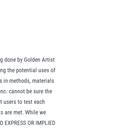
g done by Golden Artist
ing the potential uses of
s in methods, materials
Inc. cannot be sure the
t users to test each
ts are met. While we
 NO EXPRESS OR IMPLIED