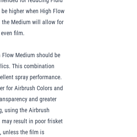
mmended for reducing Fluid
to be higher when High Flow
n the Medium will allow for
 even film.
gh Flow Medium should be
lics. This combination
cellent spray performance.
r for Airbrush Colors and
transparency and greater
g, using the Airbrush
may result in poor frisket
 unless the film is