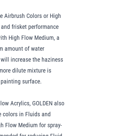
e Airbrush Colors or High
y and frisket performance
ith High Flow Medium, a
um amount of water
will increase the haziness
 more dilute mixture is
 painting surface.
Flow Acrylics, GOLDEN also
e colors in Fluids and
gh Flow Medium for spray-