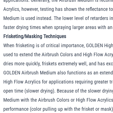
applications. Generally, the Airbrush Medium is reco
Acrylics, however, testing has shown the reflectance 
Medium is used instead. The lower level of retarders i
faster drying times when spraying larger areas with an
Frisketing/Masking Techniques
When frisketing is of critical importance, GOLDEN Hi
used to extend the Airbrush Colors and High Flow Acry
dries more quickly, friskets extremely well, and has ex
GOLDEN Airbrush Medium also functions as an extende
High Flow Acrylics for applications requiring greater 
open time (slower drying). Because of the slower dryin
Medium with the Airbrush Colors or High Flow Acrylics 
performance (color pulling up with the frisket or mask),