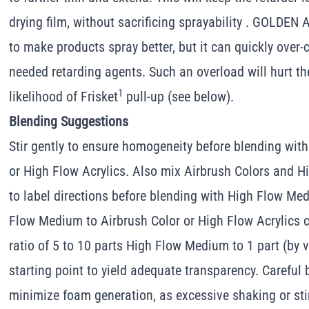
drying film, without sacrificing sprayability . GOLDEN
to make products spray better, but it can quickly ove
needed retarding agents. Such an overload will hurt th
1
likelihood of Frisket
pull-up (see below).
Blending Suggestions
Stir gently to ensure homogeneity before blending wi
or High Flow Acrylics. Also mix Airbrush Colors and H
to label directions before blending with High Flow Med
Flow Medium to Airbrush Color or High Flow Acrylics c
ratio of 5 to 10 parts High Flow Medium to 1 part (by 
starting point to yield adequate transparency. Careful 
minimize foam generation, as excessive shaking or stir