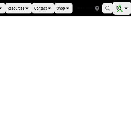
Resources
Contact
Shop
Find a Store