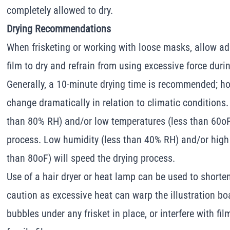
completely allowed to dry.
Drying Recommendations
When frisketing or working with loose masks, allow ad
film to dry and refrain from using excessive force durin
Generally, a 10-minute drying time is recommended; ho
change dramatically in relation to climatic conditions.
than 80% RH) and/or low temperatures (less than 60oF)
process. Low humidity (less than 40% RH) and/or high
than 80oF) will speed the drying process.
Use of a hair dryer or heat lamp can be used to shorten
caution as excessive heat can warp the illustration boa
bubbles under any frisket in place, or interfere with fi