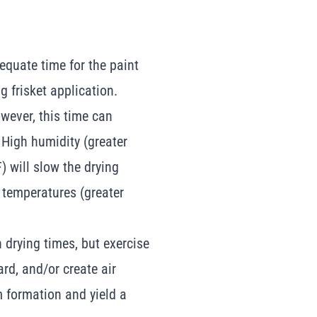
equate time for the paint
g frisket application.
wever, this time can
 High humidity (greater
 will slow the drying
 temperatures (greater
 drying times, but exercise
rd, and/or create air
lm formation and yield a