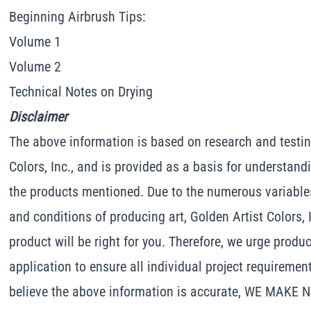
Beginning Airbrush Tips:
Volume 1
Volume 2
Technical Notes on Drying
Disclaimer
The above information is based on research and testin
Colors, Inc., and is provided as a basis for understand
the products mentioned. Due to the numerous variable
and conditions of producing art, Golden Artist Colors, 
product will be right for you. Therefore, we urge produc
application to ensure all individual project requiremen
believe the above information is accurate, WE MAKE