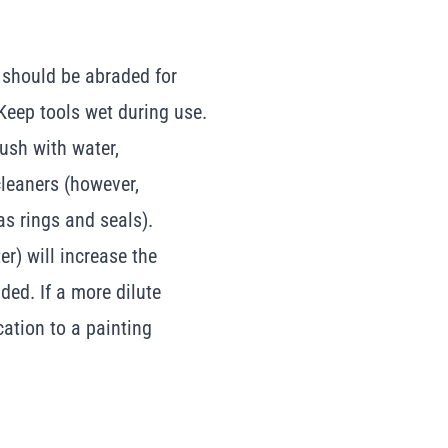
 should be abraded for
Keep tools wet during use.
rush with water,
leaners (however,
as rings and seals).
r) will increase the
nded. If a more dilute
ation to a painting