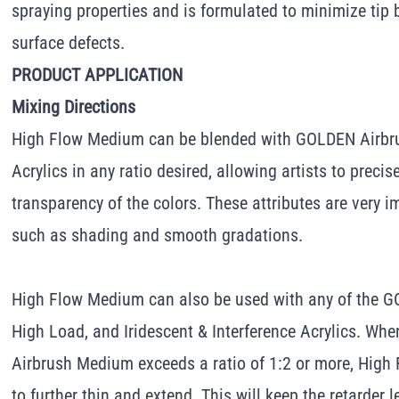
spraying properties and is formulated to minimize tip 
surface defects.
PRODUCT APPLICATION
Mixing Directions
High Flow Medium can be blended with GOLDEN Airbru
Acrylics in any ratio desired, allowing artists to precis
transparency of the colors. These attributes are very i
such as shading and smooth gradations.
High Flow Medium can also be used with any of the G
High Load, and Iridescent & Interference Acrylics. Whe
Airbrush Medium exceeds a ratio of 1:2 or more, Hig
to further thin and extend. This will keep the retarder 