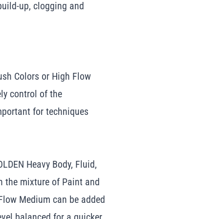
build-up, clogging and
sh Colors or High Flow
ely control of the
mportant for techniques
OLDEN Heavy Body, Fluid,
n the mixture of Paint and
h Flow Medium can be added
level balanced for a quicker