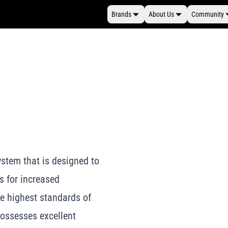
Brands
About Us
Community
stem that is designed to
s for increased
e highest standards of
possesses excellent