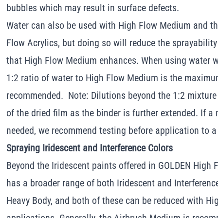
bubbles which may result in surface defects.
Water can also be used with High Flow Medium and th
Flow Acrylics, but doing so will reduce the sprayabilit
that High Flow Medium enhances. When using water w
1:2 ratio of water to High Flow Medium is the maxim
recommended. Note: Dilutions beyond the 1:2 mixture 
of the dried film as the binder is further extended. If a
needed, we recommend testing before application to a
Spraying Iridescent and Interference Colors
Beyond the Iridescent paints offered in GOLDEN High 
has a broader range of both Iridescent and Interferenc
Heavy Body, and both of these can be reduced with Hi