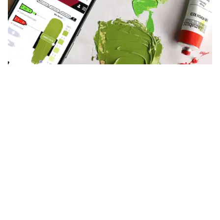
Try our NEW acrylic paint mixer
Our newly enhanced mixer allows acrylic and oil artists to
create personal palettes so you can mix with the paints in your
studio, plus instant comple...