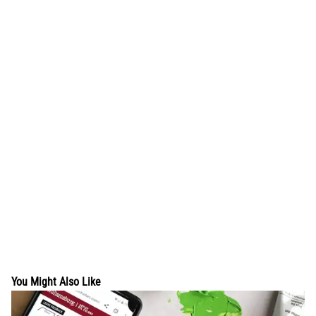
You Might Also Like