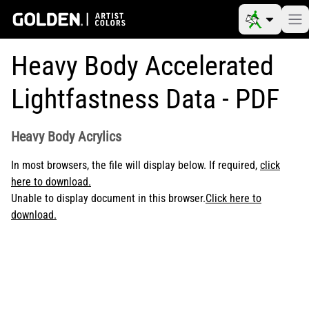
Heavy Body Accelerated
Lightfastness Data - PDF
Heavy Body Acrylics
In most browsers, the file will display below. If required,
click
here to download.
Unable to display document in this browser.
Click here to
download.