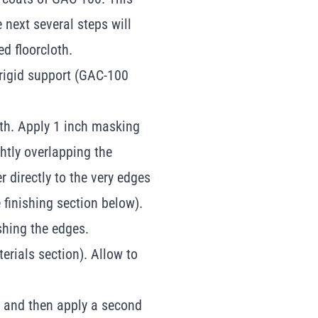
e next several steps will
d floorcloth.
 rigid support (GAC-100
oth. Apply 1 inch masking
ghtly overlapping the
r directly to the very edges
 finishing section below).
ishing the edges.
erials section). Allow to
d, and then apply a second