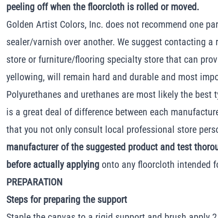
peeling off when the floorcloth is rolled or moved.
Golden Artist Colors, Inc. does not recommend one par
sealer/varnish over another. We suggest contacting a 
store or furniture/flooring specialty store that can pro
yellowing, will remain hard and durable and most import
Polyurethanes and urethanes are most likely the best t
is a great deal of difference between each manufactur
that you not only consult local professional store pers
manufacturer of the suggested product and test thoro
before actually applying
onto any floorcloth intended f
PREPARATION
Steps for preparing the support
Staple the canvas to a rigid support and brush apply 