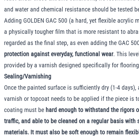
and water and chemical resistance should be tested b
Adding GOLDEN GAC 500 (a hard, yet flexible acrylic m
a physically tougher film that is more resistant to abr
regarded as the final step, as even adding the GAC 5
protection against everyday, functional wear
. This lev
provided by a varnish designed specifically for floorin
Sealing/Varnishing
Once the painted surface is sufficiently dry (1-4 days),
varnish or topcoat needs to be applied if the piece is t
coating must be
hard enough to withstand the rigors 
traffic, and able to be cleaned on a regular basis with
materials. It must also be soft enough to remain flexib