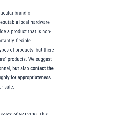
ticular brand of
reputable local hardware
vide a product that is non-
antly, flexible.
ypes of products, but there
ers" products. We suggest
onnel, but also
contact the
ughly for appropriateness
or sale.
2 coats of GAC-100. This