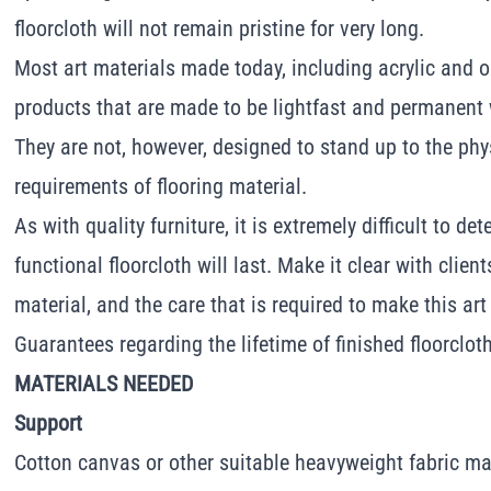
floorcloth will not remain pristine for very long.
Most art materials made today, including acrylic and oi
products that are made to be lightfast and permanent w
They are not, however, designed to stand up to the ph
requirements of flooring material.
As with quality furniture, it is extremely difficult to d
functional floorcloth will last. Make it clear with clien
material, and the care that is required to make this art
Guarantees regarding the lifetime of finished floorclo
MATERIALS NEEDED
Support
Cotton canvas or other suitable heavyweight fabric mat