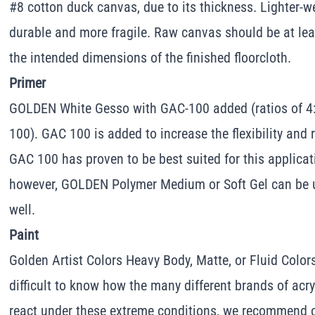
#8 cotton duck canvas, due to its thickness. Lighter-w
durable and more fragile. Raw canvas should be at lea
the intended dimensions of the finished floorcloth.
Primer
GOLDEN White Gesso with GAC-100 added (ratios of 4:
100). GAC 100 is added to increase the flexibility and r
GAC 100 has proven to be best suited for this applicatio
however, GOLDEN Polymer Medium or Soft Gel can be u
well.
Paint
Golden Artist Colors Heavy Body, Matte, or Fluid Colors w
difficult to know how the many different brands of acry
react under these extreme conditions, we recommend ou