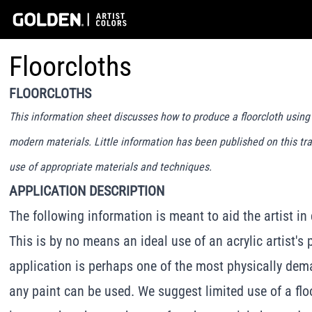
Floorcloths
FLOORCLOTHS
This information sheet discusses how to produce a floorcloth usin
modern materials. Little information has been published on this tra
use of appropriate materials and techniques.
APPLICATION DESCRIPTION
The following information is meant to aid the artist in
This is by no means an ideal use of an acrylic artist's 
application is perhaps one of the most physically dem
any paint can be used. We suggest limited use of a flo