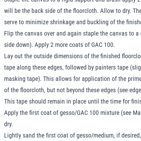
will be the back side of the floorcloth. Allow to dry. Th
serve to minimize shrinkage and buckling of the finishe
Flip the canvas over and again staple the canvas to a
side down). Apply 2 more coats of GAC 100.
Lay out the outside dimensions of the finished floorcl
tape along these edges, followed by painters tape (sli
masking tape). This allows for application of the prime
of the floorcloth, but not beyond these edges (see edge
This tape should remain in place until the time for fin
Apply the first coat of gesso/GAC 100 mixture (see Mat
dry.
Lightly sand the first coat of gesso/medium, if desire