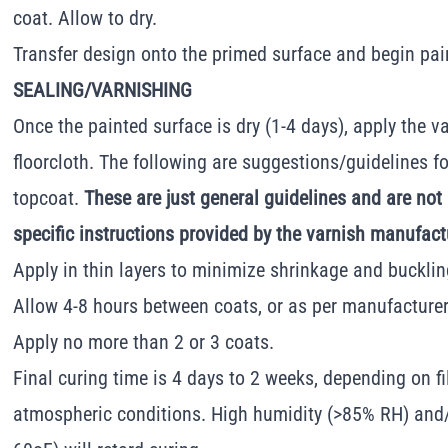
coat. Allow to dry.
Transfer design onto the primed surface and begin pai
SEALING/VARNISHING
Once the painted surface is dry (1-4 days), apply the va
floorcloth. The following are suggestions/guidelines fo
topcoat.
These are just general guidelines and are not
specific instructions provided by the varnish manufact
Apply in thin layers to minimize shrinkage and bucklin
Allow 4-8 hours between coats, or as per manufacturer"
Apply no more than 2 or 3 coats.
Final curing time is 4 days to 2 weeks, depending on f
atmospheric conditions. High humidity (>85% RH) and/