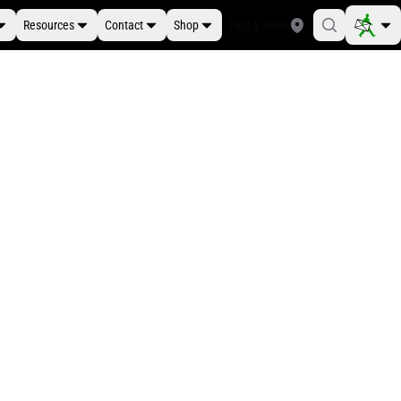
Resources
Contact
Shop
Find a Store