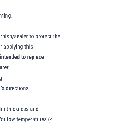
nting.
rnish/sealer to protect the
r applying this
 intended to replace
urer.
g.
s directions.
ilm thickness and
or low temperatures (<