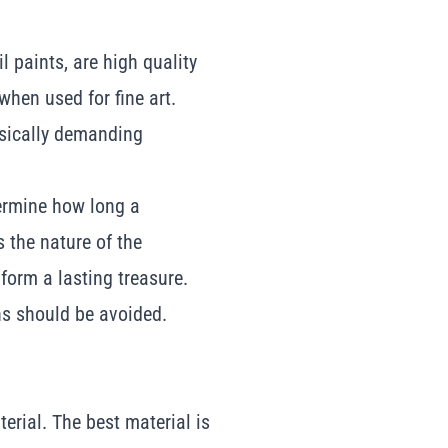
l paints, are high quality
hen used for fine art.
ysically demanding
etermine how long a
ts the nature of the
 form a lasting treasure.
ths should be avoided.
erial. The best material is