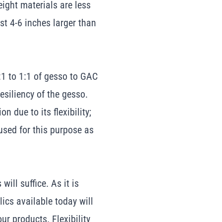
eight materials are less
st 4-6 inches larger than
1 to 1:1 of gesso to GAC
esiliency of the gesso.
n due to its flexibility;
sed for this purpose as
ill suffice. As it is
lics available today will
r products. Flexibility