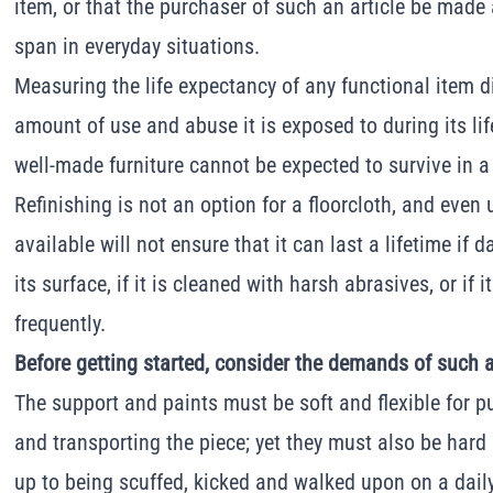
item, or that the purchaser of such an article be made a
span in everyday situations.
Measuring the life expectancy of any functional item di
amount of use and abuse it is exposed to during its lif
well-made furniture cannot be expected to survive in 
Refinishing is not an option for a floorcloth, and even 
available will not ensure that it can last a lifetime if 
its surface, if it is cleaned with harsh abrasives, or if i
frequently.
Before getting started, consider the demands of such 
The support and paints must be soft and flexible for pu
and transporting the piece; yet they must also be har
up to being scuffed, kicked and walked upon on a daily