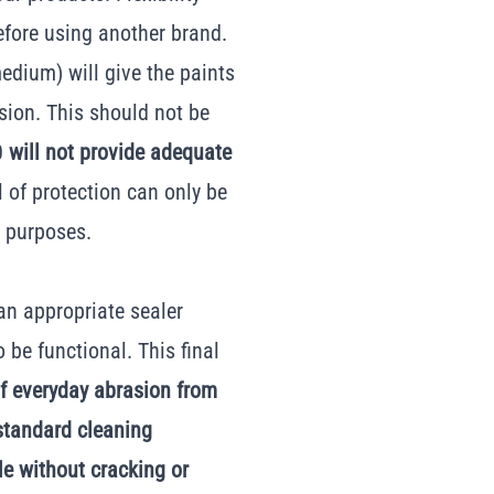
efore using another brand.
edium) will give the paints
asion. This should not be
00
will not provide adequate
el of protection can only be
g purposes.
 an appropriate sealer
o be functional. This final
of everyday abrasion from
 standard cleaning
le without cracking or