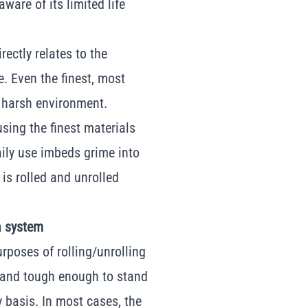
ware of its limited life
rectly relates to the
e. Even the finest, most
a harsh environment.
using the finest materials
daily use imbeds grime into
t is rolled and unrolled
a system
rposes of rolling/unrolling
d and tough enough to stand
 basis. In most cases, the