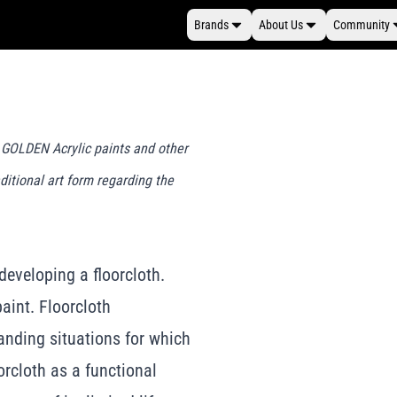
Brands
About Us
Community
g GOLDEN Acrylic paints and other
ditional art form regarding the
 developing a floorcloth.
paint. Floorcloth
anding situations for which
orcloth as a functional