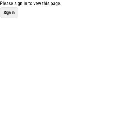
Please sign in to vew this page.
Navigated to new page at /studio-assistant/my-mixes
Sign in