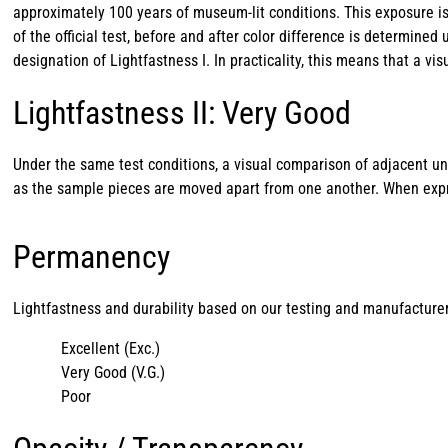
approximately 100 years of museum-lit conditions. This exposure i
of the official test, before and after color difference is determine
designation of Lightfastness I. In practicality, this means that a 
Lightfastness II: Very Good
Under the same test conditions, a visual comparison of adjacent u
as the sample pieces are moved apart from one another. When expres
Permanency
Lightfastness and durability based on our testing and manufacturer
Excellent (Exc.)
Very Good (V.G.)
Poor