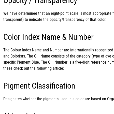
Opacity / Transparency
We have determined that an eight-point scale is most appropriate f
transparent) to indicate the opacity/transparency of that color.
Color Index Name & Number
The Colour Index Name and Number are internationally recognized c
and Colorists. The C.I. Name consists of the category (type of dye 
specific Pigment Blue. The C.I. Number is a five-digit reference nu
these check out the following article:
Pigment Classification
Designates whether the pigments used in a color are based on Orga