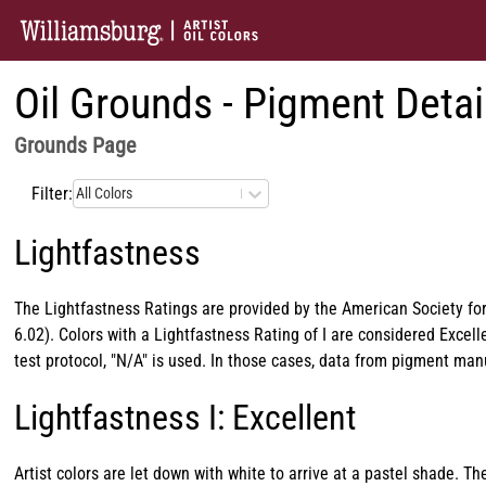
Oil Grounds - Pigment Detai
Grounds
Page
Filter:
All Colors
Lightfastness
The Lightfastness Ratings are provided by the American Society for
6.02). Colors with a Lightfastness Rating of I are considered Exce
test protocol, "N/A" is used. In those cases, data from pigment ma
Lightfastness I: Excellent
Artist colors are let down with white to arrive at a pastel shade. 