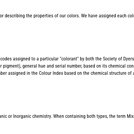
or describing the properties of our colors. We have assigned each co
odes assigned to a particular "colorant" by both the Society of Dyer
or pigment), general hue and serial number, based on its chemical con
mber assigned in the Colour Index based on the chemical structure of 
nic or Inorganic chemistry. When containing both types, the term Mix