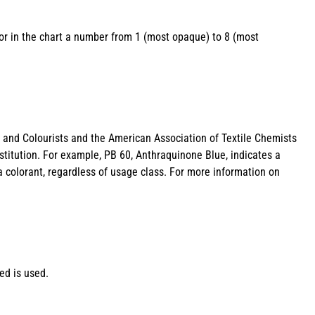
lor in the chart a number from 1 (most opaque) to 8 (most
s and Colourists and the American Association of Textile Chemists
stitution. For example, PB 60, Anthraquinone Blue, indicates a
a colorant, regardless of usage class. For more information on
ed is used.