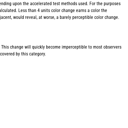
pending upon the accelerated test methods used. For the purposes
alculated. Less than 4 units color change earns a color the
acent, would reveal, at worse, a barely perceptible color change.
. This change will quickly become imperceptible to most observers
covered by this category.