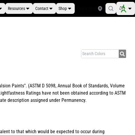
Resources
Contact
Shop
Find a Store
Emulsion Paints". (ASTM D 5098, Annual Book of Standards, Volume
e Lightfastness Ratings have not been obtained according to ASTM
riate description assigned under Permanency.
valent to that which would be expected to occur during