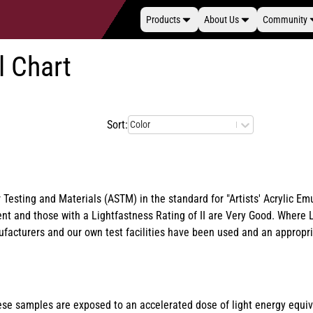
Products
About Us
Community
l Chart
Sort:
Color
 Testing and Materials (ASTM) in the standard for "Artists' Acrylic 
llent and those with a Lightfastness Rating of II are Very Good. Wher
nufacturers and our own test facilities have been used and an approp
These samples are exposed to an accelerated dose of light energy equi