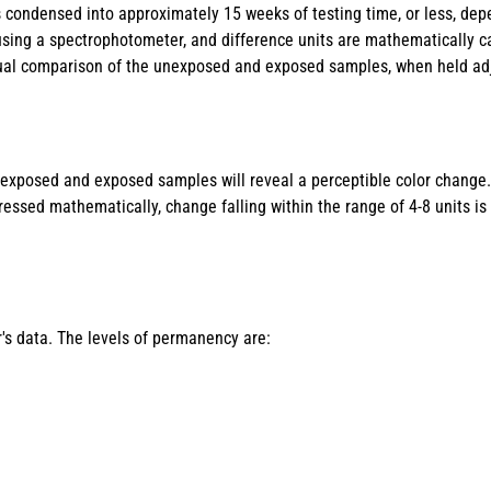
s condensed into approximately 15 weeks of testing time, or less, de
d using a spectrophotometer, and difference units are mathematically c
visual comparison of the unexposed and exposed samples, when held adj
nexposed and exposed samples will reveal a perceptible color change
sed mathematically, change falling within the range of 4-8 units is 
's data. The levels of permanency are: