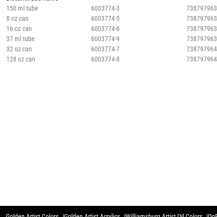
150 ml tube
6003774-3
73879796
8 oz can
6003774-5
73879796
16 oz can
6003774-6
73879796
37 ml tube
6003774-9
73879796
32 oz can
6003774-7
73879796
128 oz can
6003774-8
73879796
Golden Artist Colors
Golden Artist Acrylics
Williamsburg Artist Oil Colors
QoR