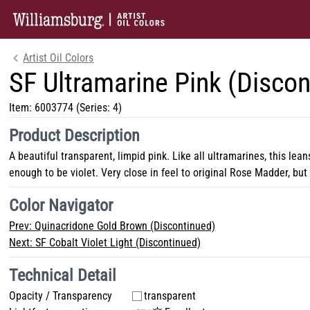
Artist Oil Colors
SF Ultramarine Pink (Discon
Item:
6003774
(Series: 4)
Product Description
A beautiful transparent, limpid pink. Like all ultramarines, this lean
enough to be violet. Very close in feel to original Rose Madder, bu
Color Navigator
Prev:
Quinacridone Gold Brown (Discontinued)
Next:
SF Cobalt Violet Light (Discontinued)
Technical Detail
Opacity / Transparency
transparent