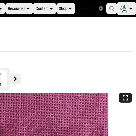
Resources
Contact
Shop
Find a Store