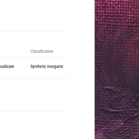
Classification
osilicate
Synthetic Inorganic