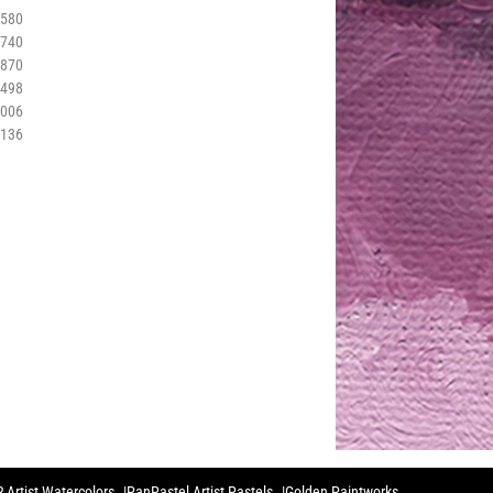
3580
3740
3870
3498
4006
4136
 Artist Watercolors
PanPastel Artist Pastels
Golden Paintworks