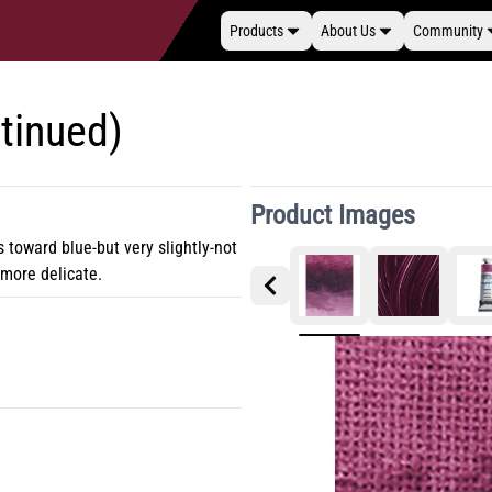
Products
About Us
Community
tinued)
Product Images
s toward blue-but very slightly-not
t more delicate.