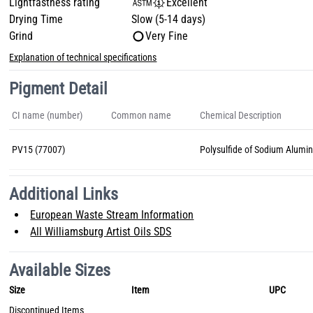
Lightfastness rating
Excellent
Drying Time
Slow (5-14 days)
Grind
Very Fine
Explanation of technical specifications
Pigment Detail
CI name (number)
Common name
Chemical Description
PV15 (77007)
Polysulfide of Sodium Alumin
Additional Links
European Waste Stream Information
All Williamsburg Artist Oils SDS
Available Sizes
Size
Item
UPC
Discontinued Items