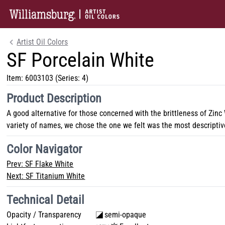
Artist Oil Colors
SF Porcelain White
Item:
6003103
(Series: 4)
Product Description
A good alternative for those concerned with the brittleness of Zinc
variety of names, we chose the one we felt was the most descriptiv
Color Navigator
Prev:
SF Flake White
Next:
SF Titanium White
Technical Detail
Opacity / Transparency
semi-opaque