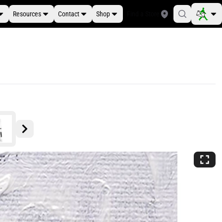
Resources
Contact
Shop
Find a Store