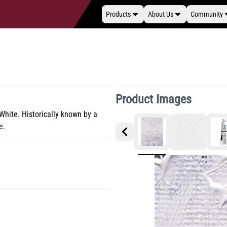
Products
About Us
Community
Product Images
 White. Historically known by a
e.