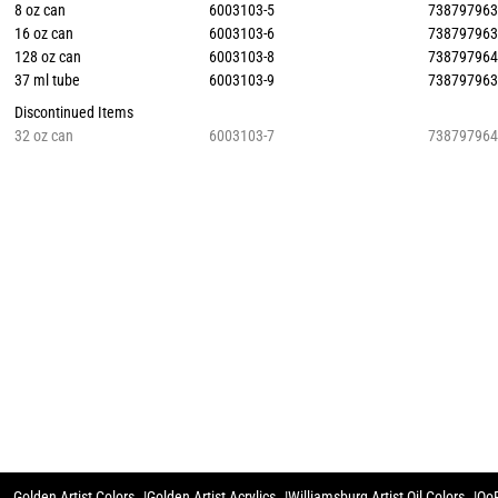
8 oz can
6003103-5
73879796
16 oz can
6003103-6
73879796
128 oz can
6003103-8
73879796
37 ml tube
6003103-9
73879796
Discontinued Items
32 oz can
6003103-7
73879796
Golden Artist Colors
Golden Artist Acrylics
Williamsburg Artist Oil Colors
QoR