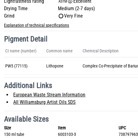
Lightfastness rating
Excellent
Drying Time
Medium (2-7 days)
Grind
Very Fine
Explanation of technical specifications
Pigment Detail
CI name (number)
Common name
Chemical Description
PW5 (77115)
Lithopone
Complex Co-Precipitate of Bariu
Additional Links
European Waste Stream Information
All Williamsburg Artist Oils SDS
Available Sizes
Size
Item
UPC
150 ml tube
6003103-3
73879796