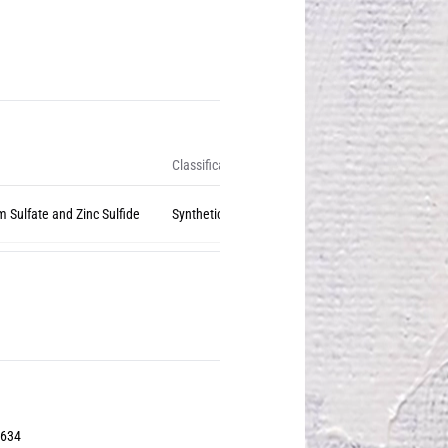
Classification
m Sulfate and Zinc Sulfide
Synthetic Inorganic
3634