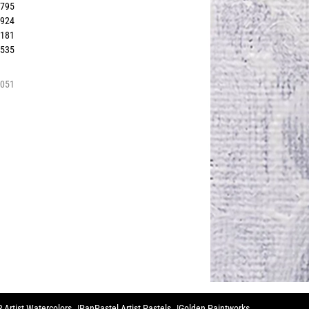
3795
3924
4181
3535
4051
 Artist Watercolors
PanPastel Artist Pastels
Golden Paintworks