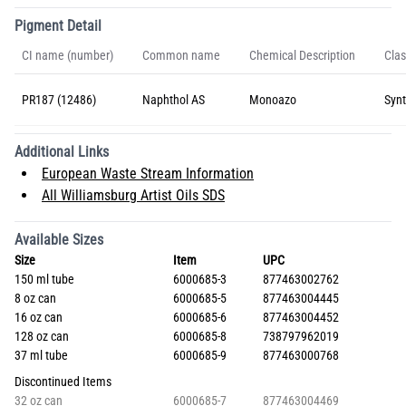
Pigment Detail
CI name (number)
Common name
Chemical Description
Clas
PR187 (12486)
Naphthol AS
Monoazo
Synt
Additional Links
European Waste Stream Information
All Williamsburg Artist Oils SDS
Available Sizes
Size
Item
UPC
150 ml tube
6000685-3
877463002762
8 oz can
6000685-5
877463004445
16 oz can
6000685-6
877463004452
128 oz can
6000685-8
738797962019
37 ml tube
6000685-9
877463000768
Discontinued Items
32 oz can
6000685-7
877463004469