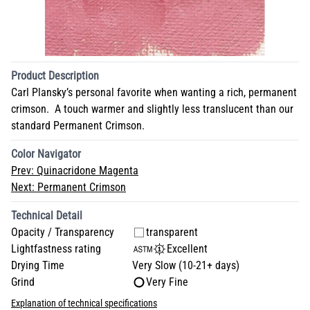
Product Description
Carl Plansky’s personal favorite when wanting a rich, permanent
crimson. A touch warmer and slightly less translucent than our
standard Permanent Crimson.
Color Navigator
Prev:
Quinacridone Magenta
Next:
Permanent Crimson
Technical Detail
Opacity / Transparency
transparent
Lightfastness rating
Excellent
Drying Time
Very Slow (10-21+ days)
Grind
Very Fine
Explanation of technical specifications