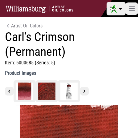
Artist Oil Colors
Carl's Crimson
(Permanent)
Item:
6000685
(Series: 5)
Product Images