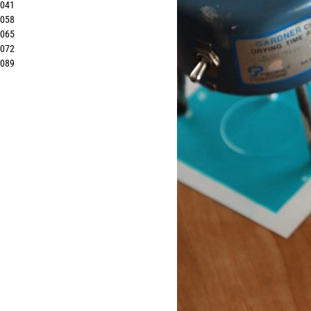
8041
8058
8065
8072
8089