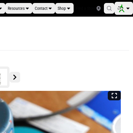
Resources
Contact
Shop
Find a Store