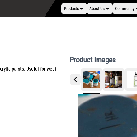
Products
About Us
Community
Product Images
rylic paints. Useful for wet in