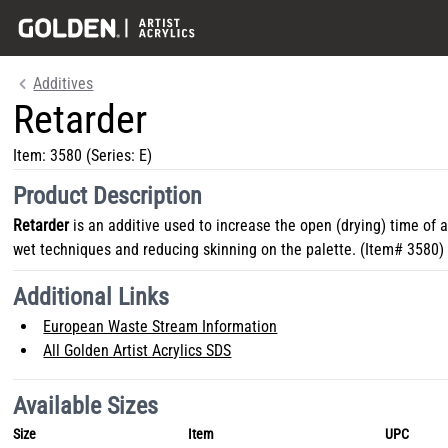
Additives
Retarder
Item:
3580
(Series: E)
Product Description
Retarder
is an additive used to increase the open (drying) time of ac
wet techniques and reducing skinning on the palette. (Item# 3580)
Additional Links
European Waste Stream Information
All Golden Artist Acrylics SDS
Available Sizes
Size
Item
UPC