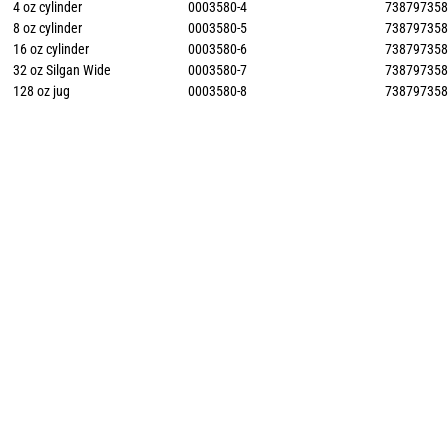
4 oz cylinder
0003580-4
73879735
8 oz cylinder
0003580-5
73879735
16 oz cylinder
0003580-6
73879735
32 oz Silgan Wide
0003580-7
73879735
128 oz jug
0003580-8
73879735