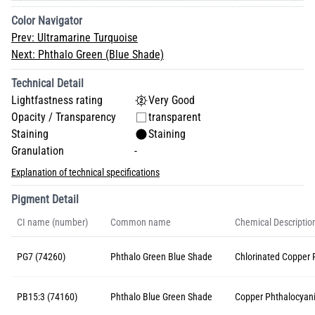
Color Navigator
Prev:
Ultramarine Turquoise
Next:
Phthalo Green (Blue Shade)
Technical Detail
Lightfastness rating
Very Good
Opacity / Transparency
transparent
Staining
Staining
Granulation
-
Explanation of technical specifications
Pigment Detail
CI name (number)
Common name
Chemical Descriptio
PG7 (74260)
Phthalo Green Blue Shade
Chlorinated Copper 
PB15:3 (74160)
Phthalo Blue Green Shade
Copper Phthalocyan