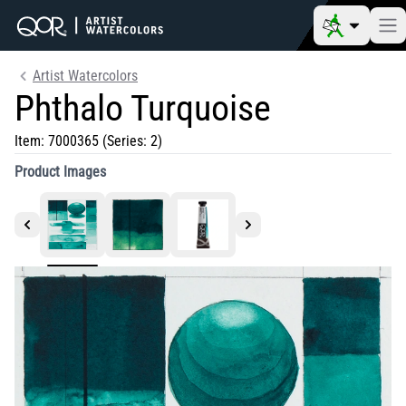
Artist Watercolors
Phthalo Turquoise
Item:
7000365
(Series: 2)
Product Images