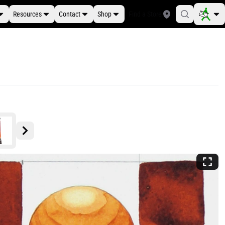
Resources
Contact
Shop
Find a Store