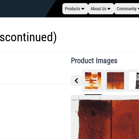
Products
About Us
Community
iscontinued)
Product Images