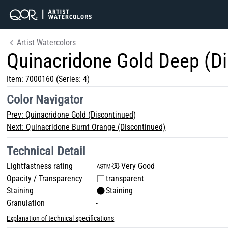
Artist Watercolors
Quinacridone Gold Deep (D
Item:
7000160
(Series: 4)
Color Navigator
Prev:
Quinacridone Gold (Discontinued)
Next:
Quinacridone Burnt Orange (Discontinued)
Technical Detail
Lightfastness rating
Very Good
Opacity / Transparency
transparent
Staining
Staining
Granulation
-
Explanation of technical specifications