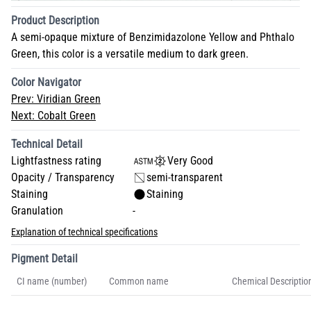
Product Description
A semi-opaque mixture of Benzimidazolone Yellow and Phthalo
Green, this color is a versatile medium to dark green.
Color Navigator
Prev:
Viridian Green
Next:
Cobalt Green
Technical Detail
Lightfastness rating
Very Good
Opacity / Transparency
semi-transparent
Staining
Staining
Granulation
-
Explanation of technical specifications
Pigment Detail
CI name (number)
Common name
Chemical Descriptio