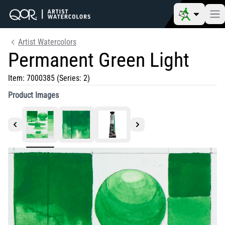
Artist Watercolors
Permanent Green Light
Item:
7000385
(Series: 2)
Product Images