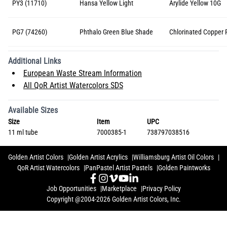
PY3 (11710)
Hansa Yellow Light
Arylide Yellow 10G
PG7 (74260)
Phthalo Green Blue Shade
Chlorinated Copper 
Additional Links
European Waste Stream Information
All QoR Artist Watercolors SDS
Available Sizes
Size
Item
UPC
11 ml tube
7000385-1
738797038516
Golden Artist Colors
Golden Artist Acrylics
Williamsburg Artist Oil Colors
QoR Artist Watercolors
PanPastel Artist Pastels
Golden Paintworks
Job Opportunities
Marketplace
Privacy Policy
Copyright @2004-2026 Golden Artist Colors, Inc.