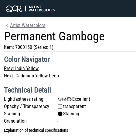
Artist Watercolors
Permanent Gamboge
Item:
7000150
(Series: 1)
Color Navigator
Prev:
India Yellow
Next:
Cadmium Yellow Deep
Technical Detail
Lightfastness rating
Excellent
Opacity / Transparency
transparent
Staining
Staining
Granulation
-
Explanation of technical specifications