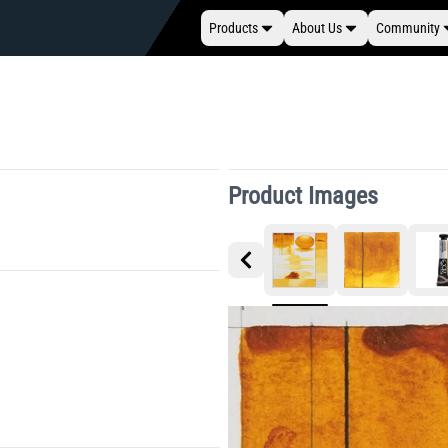
Products
About Us
Community
Product Images