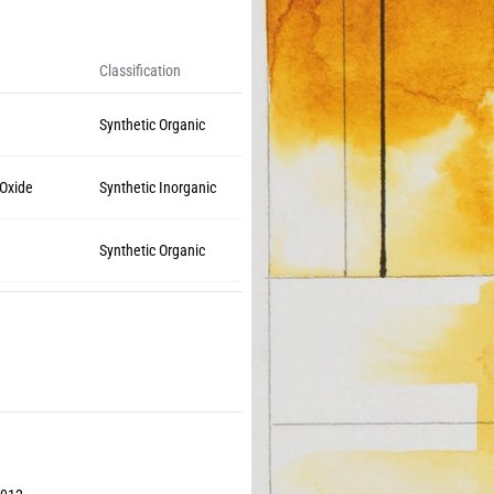
Classification
Synthetic Organic
 Oxide
Synthetic Inorganic
Synthetic Organic