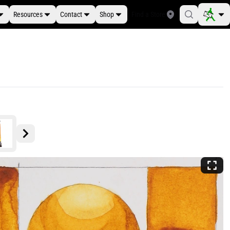
Resources
Contact
Shop
Find a Store