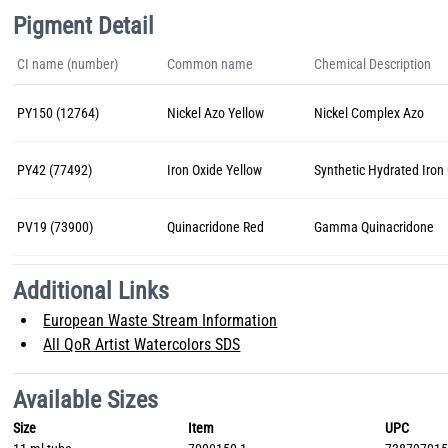
Pigment Detail
CI name (number)
Common name
Chemical Description
PY150 (12764)
Nickel Azo Yellow
Nickel Complex Azo
PY42 (77492)
Iron Oxide Yellow
Synthetic Hydrated Iron
PV19 (73900)
Quinacridone Red
Gamma Quinacridone
Additional Links
European Waste Stream Information
All QoR Artist Watercolors SDS
Available Sizes
Size
Item
UPC