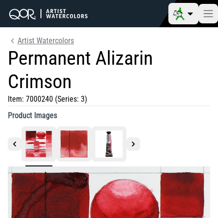
Artist Watercolors
Permanent Alizarin
Crimson
Item:
7000240
(Series: 3)
Product Images