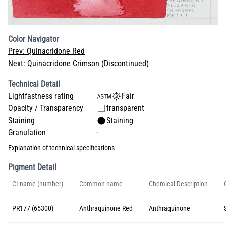
Color Navigator
Prev:
Quinacridone Red
Next:
Quinacridone Crimson (Discontinued)
Technical Detail
Lightfastness rating
Fair
Opacity / Transparency
transparent
Staining
Staining
Granulation
-
Explanation of technical specifications
Pigment Detail
CI name (number)
Common name
Chemical Description
PR177 (65300)
Anthraquinone Red
Anthraquinone