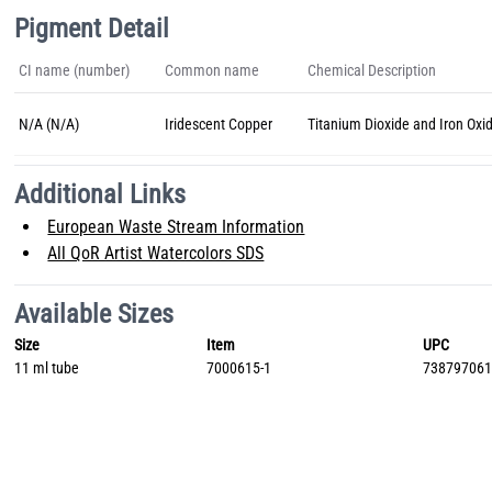
Pigment Detail
CI name (number)
Common name
Chemical Description
N/A (N/A)
Iridescent Copper
Titanium Dioxide and Iron Oxi
Additional Links
European Waste Stream Information
All QoR Artist Watercolors SDS
Available Sizes
Size
Item
UPC
11 ml tube
7000615-1
73879706