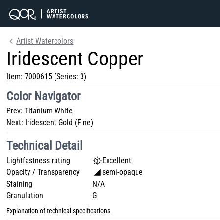
Artist Watercolors
Iridescent Copper
Item:
7000615
(Series: 3)
Color Navigator
Prev:
Titanium White
Next:
Iridescent Gold (Fine)
Technical Detail
Lightfastness rating
Excellent
Opacity / Transparency
semi-opaque
Staining
N/A
Granulation
G
Explanation of technical specifications