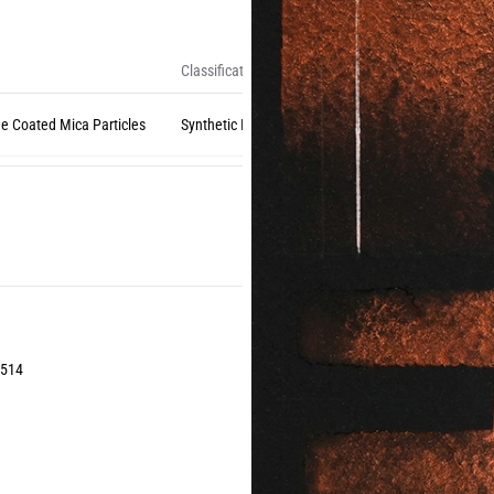
Classification
de Coated Mica Particles
Synthetic Inorganic (Natural Mica)
1514