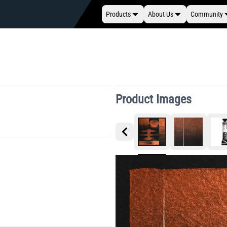
Products
About Us
Community
Product Images