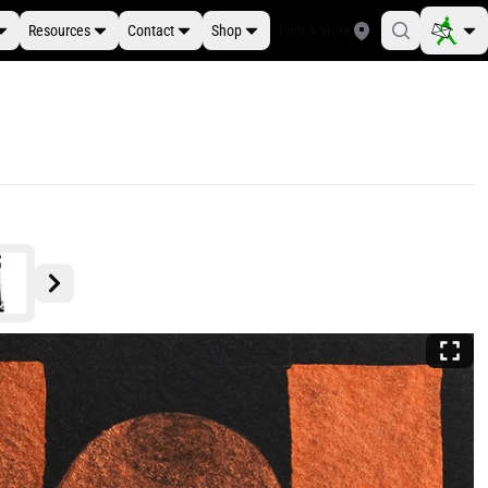
Resources
Contact
Shop
Find a Store