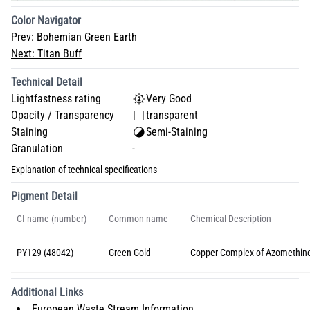
Color Navigator
Prev:
Bohemian Green Earth
Next:
Titan Buff
Technical Detail
Lightfastness rating
Very Good
Opacity / Transparency
transparent
Staining
Semi-Staining
Granulation
-
Explanation of technical specifications
Pigment Detail
CI name (number)
Common name
Chemical Description
PY129 (48042)
Green Gold
Copper Complex of Azomethin
Additional Links
European Waste Stream Information