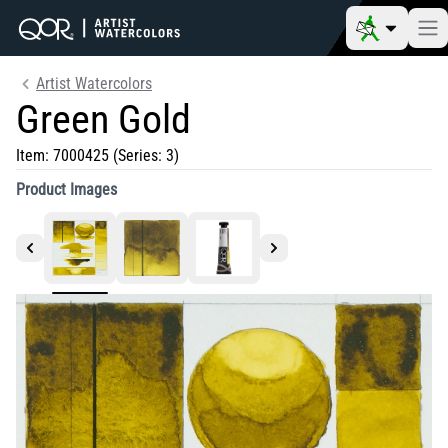
Artist Watercolors
Green Gold
Item:
7000425
(Series: 3)
Product Images