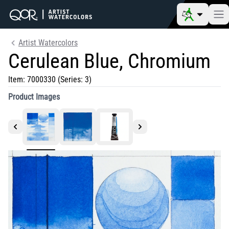
Artist Watercolors
Cerulean Blue, Chromium
Item:
7000330
(Series: 3)
Product Images