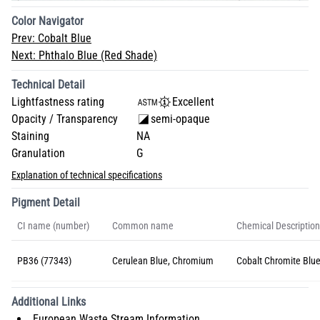
Color Navigator
Prev:
Cobalt Blue
Next:
Phthalo Blue (Red Shade)
Technical Detail
Lightfastness rating
Excellent
Opacity / Transparency
semi-opaque
Staining
NA
Granulation
G
Explanation of technical specifications
Pigment Detail
CI name (number)
Common name
Chemical Description
PB36 (77343)
Cerulean Blue, Chromium
Cobalt Chromite Blue
Additional Links
European Waste Stream Information