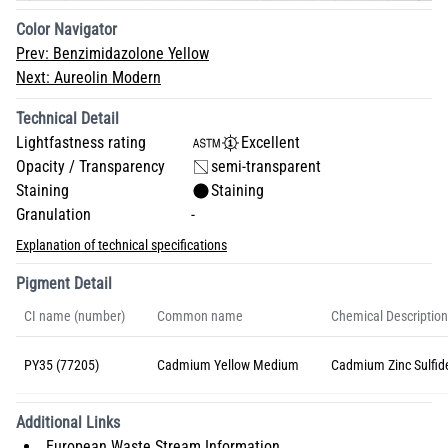
Color Navigator
Prev:
Benzimidazolone Yellow
Next:
Aureolin Modern
Technical Detail
Lightfastness rating
Excellent
Opacity / Transparency
semi-transparent
Staining
Staining
Granulation
-
Explanation of technical specifications
Pigment Detail
CI name (number)
Common name
Chemical Description
PY35 (77205)
Cadmium Yellow Medium
Cadmium Zinc Sulfid
Additional Links
European Waste Stream Information