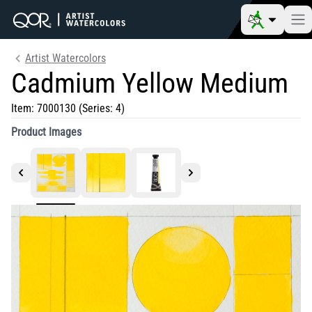
Artist Watercolors
Cadmium Yellow Medium
Item:
7000130
(Series: 4)
Product Images