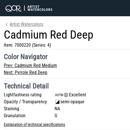
Artist Watercolors
Cadmium Red Deep
Item:
7000220
(Series: 4)
Color Navigator
Prev:
Cadmium Red Medium
Next:
Pyrrole Red Deep
Technical Detail
Lightfastness rating
Excellent
Opacity / Transparency
semi-opaque
Staining
NA
Granulation
G
Explanation of technical specifications