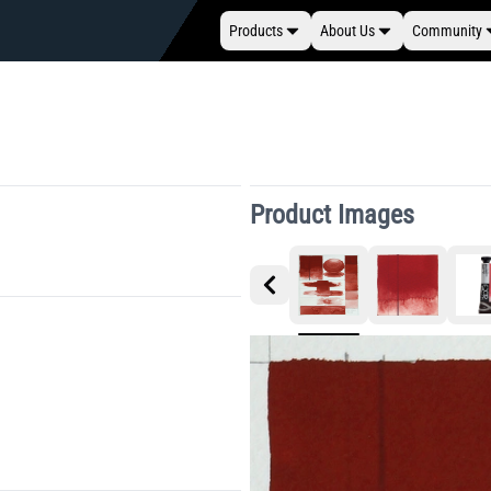
Products
About Us
Community
Product Images