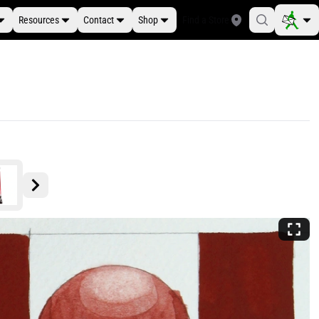
Resources
Contact
Shop
Find a Store