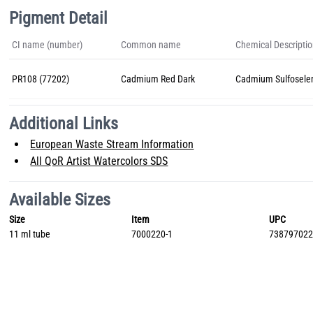
Pigment Detail
CI name (number)
Common name
Chemical Descripti
PR108 (77202)
Cadmium Red Dark
Cadmium Sulfosele
Additional Links
European Waste Stream Information
All QoR Artist Watercolors SDS
Available Sizes
Size
Item
UPC
11 ml tube
7000220-1
73879702