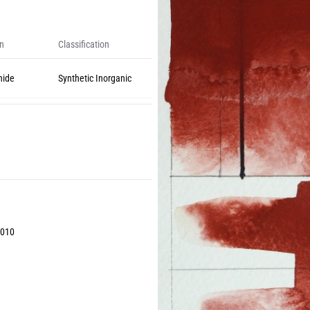
on
Classification
nide
Synthetic Inorganic
2010