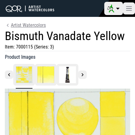
Artist Watercolors
Bismuth Vanadate Yellow
Item:
7000115
(Series: 3)
Product Images