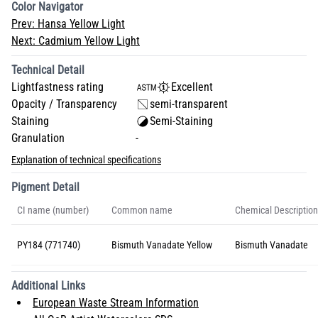
Color Navigator
Prev:
Hansa Yellow Light
Next:
Cadmium Yellow Light
Technical Detail
Lightfastness rating
Excellent
Opacity / Transparency
semi-transparent
Staining
Semi-Staining
Granulation
-
Explanation of technical specifications
Pigment Detail
CI name (number)
Common name
Chemical Description
PY184 (771740)
Bismuth Vanadate Yellow
Bismuth Vanadate
Additional Links
European Waste Stream Information