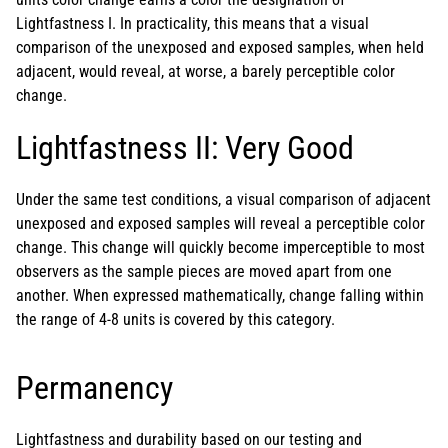
Lightfastness I. In practicality, this means that a visual
comparison of the unexposed and exposed samples, when held
adjacent, would reveal, at worse, a barely perceptible color
change.
Lightfastness II: Very Good
Under the same test conditions, a visual comparison of adjacent
unexposed and exposed samples will reveal a perceptible color
change. This change will quickly become imperceptible to most
observers as the sample pieces are moved apart from one
another. When expressed mathematically, change falling within
the range of 4-8 units is covered by this category.
Permanency
Lightfastness and durability based on our testing and