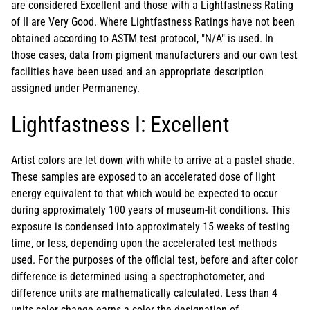
are considered Excellent and those with a Lightfastness Rating
of II are Very Good. Where Lightfastness Ratings have not been
obtained according to ASTM test protocol, "N/A" is used. In
those cases, data from pigment manufacturers and our own test
facilities have been used and an appropriate description
assigned under Permanency.
Lightfastness I: Excellent
Artist colors are let down with white to arrive at a pastel shade.
These samples are exposed to an accelerated dose of light
energy equivalent to that which would be expected to occur
during approximately 100 years of museum-lit conditions. This
exposure is condensed into approximately 15 weeks of testing
time, or less, depending upon the accelerated test methods
used. For the purposes of the official test, before and after color
difference is determined using a spectrophotometer, and
difference units are mathematically calculated. Less than 4
units color change earns a color the designation of