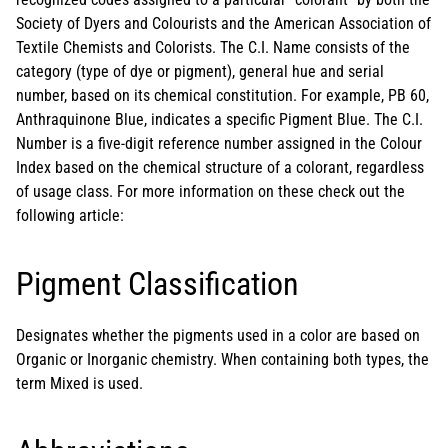
Society of Dyers and Colourists and the American Association of
Textile Chemists and Colorists. The C.I. Name consists of the
category (type of dye or pigment), general hue and serial
number, based on its chemical constitution. For example, PB 60,
Anthraquinone Blue, indicates a specific Pigment Blue. The C.I.
Number is a five-digit reference number assigned in the Colour
Index based on the chemical structure of a colorant, regardless
of usage class. For more information on these check out the
following article:
Pigment Classification
Designates whether the pigments used in a color are based on
Organic or Inorganic chemistry. When containing both types, the
term Mixed is used.