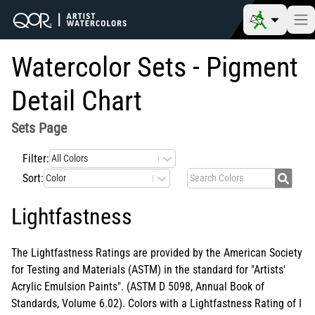
Watercolor Sets - Pigment
Detail Chart
Sets
Page
Filter:
All Colors
Sort:
Color
Lightfastness
The Lightfastness Ratings are provided by the American Society
for Testing and Materials (ASTM) in the standard for "Artists'
Acrylic Emulsion Paints". (ASTM D 5098, Annual Book of
Standards, Volume 6.02). Colors with a Lightfastness Rating of I