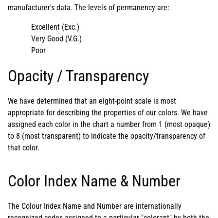
manufacturer's data. The levels of permanency are:
Excellent (Exc.)
Very Good (V.G.)
Poor
Opacity / Transparency
We have determined that an eight-point scale is most
appropriate for describing the properties of our colors. We have
assigned each color in the chart a number from 1 (most opaque)
to 8 (most transparent) to indicate the opacity/transparency of
that color.
Color Index Name & Number
The Colour Index Name and Number are internationally
recognized codes assigned to a particular "colorant" by both the