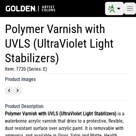
Polymer Varnish with
UVLS (UltraViolet Light
Stabilizers)
Item:
7720
(Series: E)
Product Images
Product Description
Polymer Varnish with UVLS (UltraViolet Light Stabilizers)
is a
waterborne acrylic varnish that dries to a protective, flexible,
dust resistant surface over acrylic paint. It is removable with
ammonia, and available in Gloss, Satin and Matte. Health