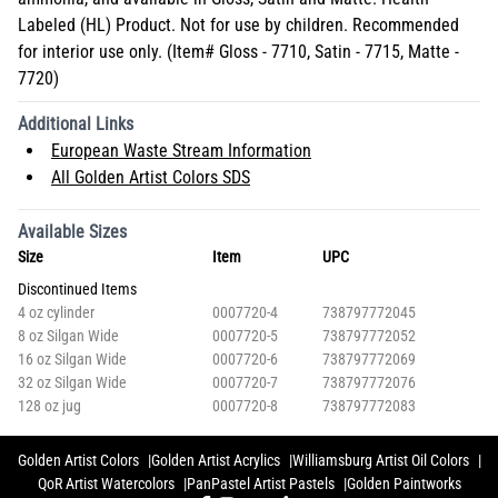
Labeled (HL) Product. Not for use by children. Recommended
for interior use only. (Item# Gloss - 7710, Satin - 7715, Matte -
7720)
Additional Links
European Waste Stream Information
All Golden Artist Colors SDS
Available Sizes
Size
Item
UPC
Discontinued Items
4 oz cylinder
0007720-4
738797772045
8 oz Silgan Wide
0007720-5
738797772052
16 oz Silgan Wide
0007720-6
738797772069
32 oz Silgan Wide
0007720-7
738797772076
128 oz jug
0007720-8
738797772083
Golden Artist Colors
Golden Artist Acrylics
Williamsburg Artist Oil Colors
QoR Artist Watercolors
PanPastel Artist Pastels
Golden Paintworks