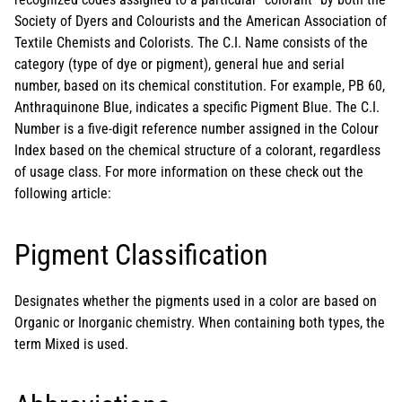
Society of Dyers and Colourists and the American Association of
Textile Chemists and Colorists. The C.I. Name consists of the
category (type of dye or pigment), general hue and serial
number, based on its chemical constitution. For example, PB 60,
Anthraquinone Blue, indicates a specific Pigment Blue. The C.I.
Number is a five-digit reference number assigned in the Colour
Index based on the chemical structure of a colorant, regardless
of usage class. For more information on these check out the
following article:
Pigment Classification
Designates whether the pigments used in a color are based on
Organic or Inorganic chemistry. When containing both types, the
term Mixed is used.