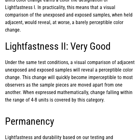
Lightfastness I. In practicality, this means that a visual
comparison of the unexposed and exposed samples, when held
adjacent, would reveal, at worse, a barely perceptible color
change.
Lightfastness II: Very Good
Under the same test conditions, a visual comparison of adjacent
unexposed and exposed samples will reveal a perceptible color
change. This change will quickly become imperceptible to most
observers as the sample pieces are moved apart from one
another. When expressed mathematically, change falling within
the range of 4-8 units is covered by this category.
Permanency
Lightfastness and durability based on our testing and