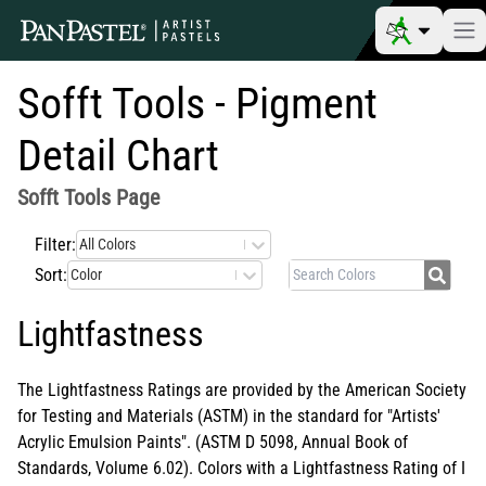
Sofft Tools - Pigment
Detail Chart
Sofft Tools
Page
Filter:
All Colors
Sort:
Color
Lightfastness
The Lightfastness Ratings are provided by the American Society
for Testing and Materials (ASTM) in the standard for "Artists'
Acrylic Emulsion Paints". (ASTM D 5098, Annual Book of
Standards, Volume 6.02). Colors with a Lightfastness Rating of I