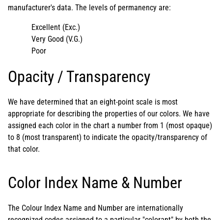
manufacturer's data. The levels of permanency are:
Excellent (Exc.)
Very Good (V.G.)
Poor
Opacity / Transparency
We have determined that an eight-point scale is most
appropriate for describing the properties of our colors. We have
assigned each color in the chart a number from 1 (most opaque)
to 8 (most transparent) to indicate the opacity/transparency of
that color.
Color Index Name & Number
The Colour Index Name and Number are internationally
recognized codes assigned to a particular "colorant" by both the