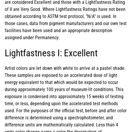
are considered Excellent and those with a Lightfastness Rating
of II are Very Good. Where Lightfastness Ratings have not been
obtained according to ASTM test protocol, "N/A" is used. In
those cases, data from pigment manufacturers and our own test
facilities have been used and an appropriate description
assigned under Permanency.
Lightfastness I: Excellent
Artist colors are let down with white to arrive at a pastel shade.
These samples are exposed to an accelerated dose of light
energy equivalent to that which would be expected to occur
during approximately 100 years of museum-lit conditions. This
exposure is condensed into approximately 15 weeks of testing
time, or less, depending upon the accelerated test methods
used. For the purposes of the official test, before and after color
difference is determined using a spectrophotometer, and
difference units are mathematically calculated. Less than 4
units color change earns a color the designation of