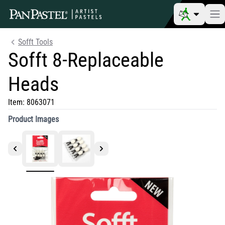
Sofft Tools
Sofft 8-Replaceable
Heads
Item:
8063071
Product Images