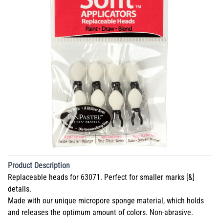
Product Description
Replaceable heads for 63071. Perfect for smaller marks [&]
details.
Made with our unique micropore sponge material, which holds
and releases the optimum amount of colors. Non-abrasive.