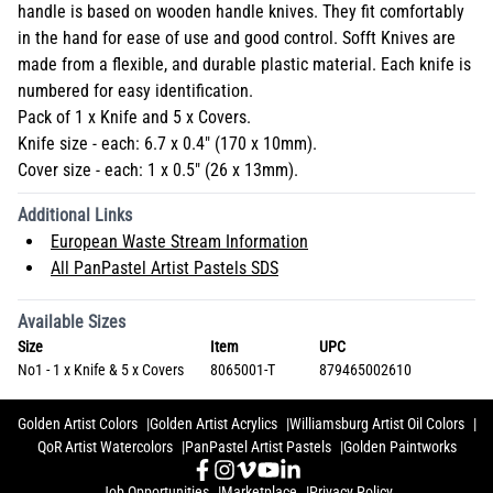
handle is based on wooden handle knives. They fit comfortably
in the hand for ease of use and good control. Sofft Knives are
made from a flexible, and durable plastic material. Each knife is
numbered for easy identification.
Pack of 1 x Knife and 5 x Covers.
Knife size - each: 6.7 x 0.4" (170 x 10mm).
Cover size - each: 1 x 0.5" (26 x 13mm).
Additional Links
European Waste Stream Information
All PanPastel Artist Pastels SDS
Available Sizes
Size
Item
UPC
No1 - 1 x Knife & 5 x Covers
8065001-T
879465002610
Golden Artist Colors
Golden Artist Acrylics
Williamsburg Artist Oil Colors
QoR Artist Watercolors
PanPastel Artist Pastels
Golden Paintworks
Job Opportunities
Marketplace
Privacy Policy