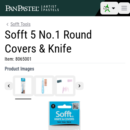
Sofft Tools
Sofft 5 No.1 Round
Covers & Knife
Item:
8065001
Product Images