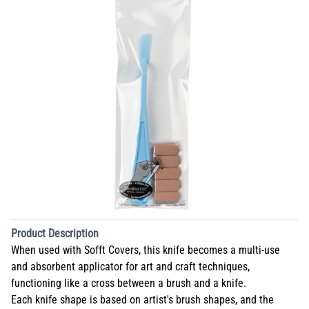
Product Description
When used with Sofft Covers, this knife becomes a multi-use
and absorbent applicator for art and craft techniques,
functioning like a cross between a brush and a knife.
Each knife shape is based on artist's brush shapes, and the