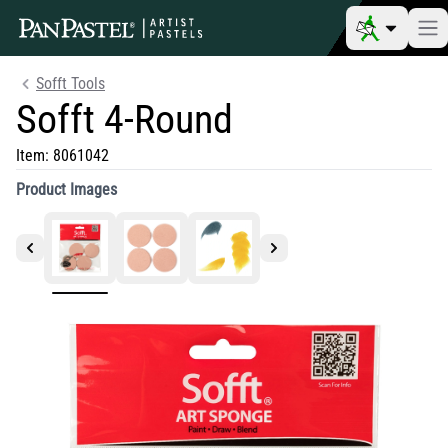
Sofft Tools
Sofft 4-Round
Item:
8061042
Product Images