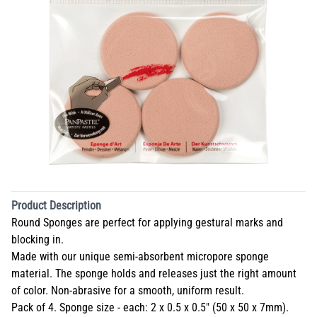
Product Description
Round Sponges are perfect for applying gestural marks and
blocking in.
Made with our unique semi-absorbent micropore sponge
material. The sponge holds and releases just the right amount
of color. Non-abrasive for a smooth, uniform result.
Pack of 4. Sponge size - each: 2 x 0.5 x 0.5" (50 x 50 x 7mm).