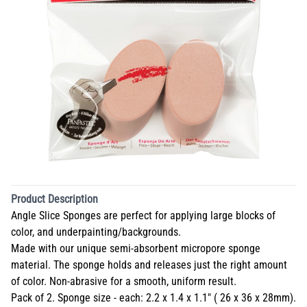
Product Description
Angle Slice Sponges are perfect for applying large blocks of
color, and underpainting/backgrounds.
Made with our unique semi-absorbent micropore sponge
material. The sponge holds and releases just the right amount
of color. Non-abrasive for a smooth, uniform result.
Pack of 2. Sponge size - each: 2.2 x 1.4 x 1.1" ( 26 x 36 x 28mm).