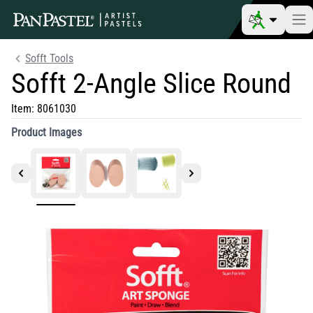
Sofft Tools
Sofft 2-Angle Slice Round
Item:
8061030
Product Images