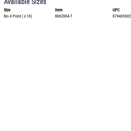
Available Sizes
Size
Item
UPC
No.4 Point ( x 10)
8062004-T
87946500