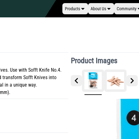
Products
About Us
Community
Product Images
ives. Use with Sofft Knife No.4.
 transform Sofft Knives into
al in a unique way.
13mm).