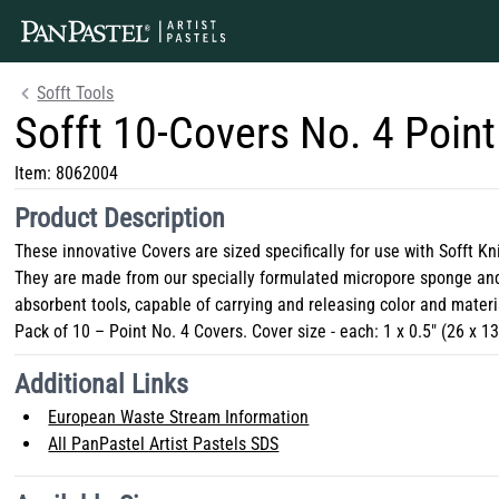
Sofft Tools
Sofft 10-Covers No. 4 Point
Item:
8062004
Product Description
These innovative Covers are sized specifically for use with Sofft Kn
They are made from our specially formulated micropore sponge and
absorbent tools, capable of carrying and releasing color and materi
Pack of 10 – Point No. 4 Covers. Cover size - each: 1 x 0.5" (26 x 
Additional Links
European Waste Stream Information
All PanPastel Artist Pastels SDS