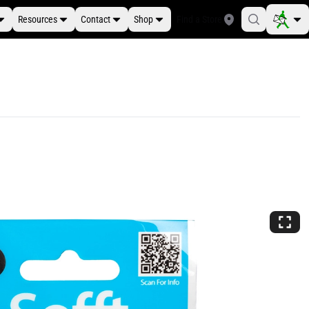
Resources
Contact
Shop
Find a Store