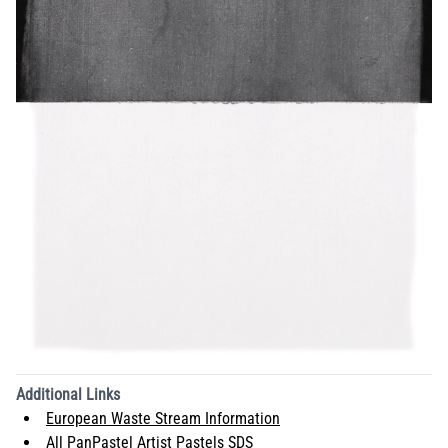
Additional Links
European Waste Stream Information
All PanPastel Artist Pastels SDS