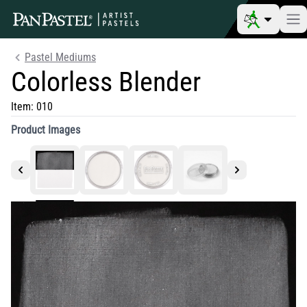
Pastel Mediums
Colorless Blender
Item:
010
Product Images