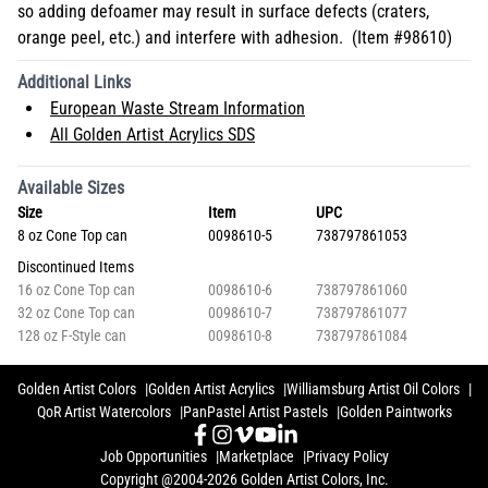
so adding defoamer may result in surface defects (craters,
orange peel, etc.) and interfere with adhesion. (Item #98610)
Additional Links
European Waste Stream Information
All Golden Artist Acrylics SDS
Available Sizes
Size
Item
UPC
8 oz Cone Top can
0098610-5
738797861053
Discontinued Items
16 oz Cone Top can
0098610-6
738797861060
32 oz Cone Top can
0098610-7
738797861077
128 oz F-Style can
0098610-8
738797861084
Golden Artist Colors
Golden Artist Acrylics
Williamsburg Artist Oil Colors
QoR Artist Watercolors
PanPastel Artist Pastels
Golden Paintworks
Job Opportunities
Marketplace
Privacy Policy
Copyright @2004-2026 Golden Artist Colors, Inc.