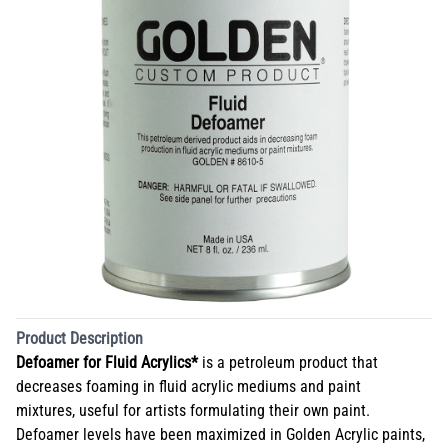
Product Description
Defoamer for Fluid Acrylics*
is a petroleum product that
decreases foaming in fluid acrylic mediums and paint
mixtures, useful for artists formulating their own paint.
Defoamer levels have been maximized in Golden Acrylic paints,