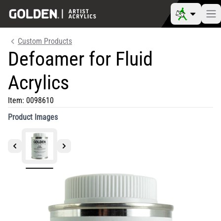
Custom Products
Defoamer for Fluid
Acrylics
Item:
0098610
Product Images