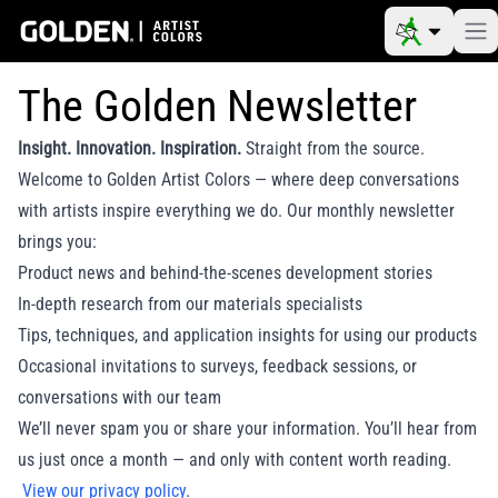
The Golden Newsletter
Insight. Innovation. Inspiration.
Straight from the source.
Welcome to Golden Artist Colors — where deep conversations
with artists inspire everything we do. Our monthly newsletter
brings you:
Product news and behind-the-scenes development stories
In-depth research from our materials specialists
Tips, techniques, and application insights for using our products
Occasional invitations to surveys, feedback sessions, or
conversations with our team
We’ll never spam you or share your information. You’ll hear from
us just once a month — and only with content worth reading.
View our privacy policy
.