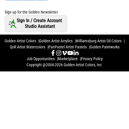
Sign up for the Golden Newsletter
Sign In / Create Account
Studio Assistant
Golden Artist Colors
Golden Artist Acrylics
Williamsburg Artist Oil Colors
QoR Artist Watercolors
PanPastel Artist Pastels
Golden Paintworks
Job Opportunities
Marketplace
Privacy Policy
Copyright @2004-2026 Golden Artist Colors, Inc.