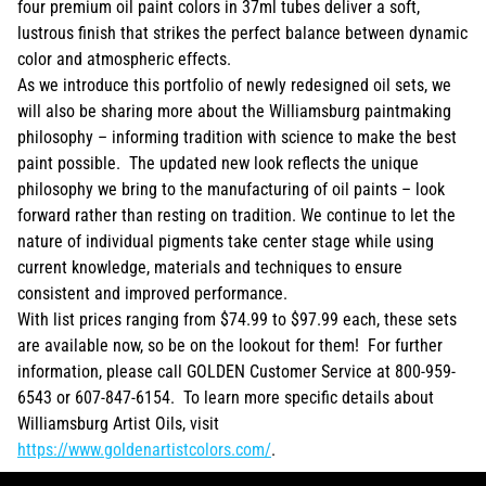
four premium oil paint colors in 37ml tubes deliver a soft,
lustrous finish that strikes the perfect balance between dynamic
color and atmospheric effects.
As we introduce this portfolio of newly redesigned oil sets, we
will also be sharing more about the Williamsburg paintmaking
philosophy – informing tradition with science to make the best
paint possible. The updated new look reflects the unique
philosophy we bring to the manufacturing of oil paints – look
forward rather than resting on tradition. We continue to let the
nature of individual pigments take center stage while using
current knowledge, materials and techniques to ensure
consistent and improved performance.
With list prices ranging from $74.99 to $97.99 each, these sets
are available now, so be on the lookout for them! For further
information, please call GOLDEN Customer Service at 800-959-
6543 or 607-847-6154. To learn more specific details about
Williamsburg Artist Oils, visit
https://www.goldenartistcolors.com/
.