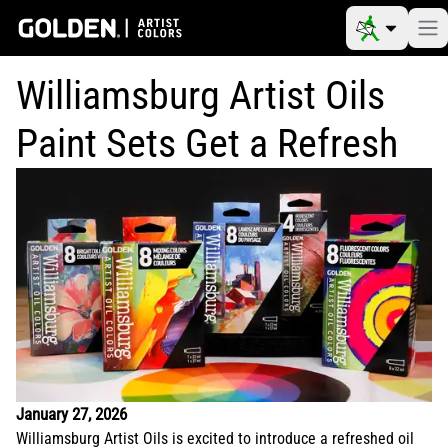
Williamsburg Artist Oils
Paint Sets Get a Refresh
January 27, 2026
Williamsburg Artist Oils is excited to introduce a refreshed oil