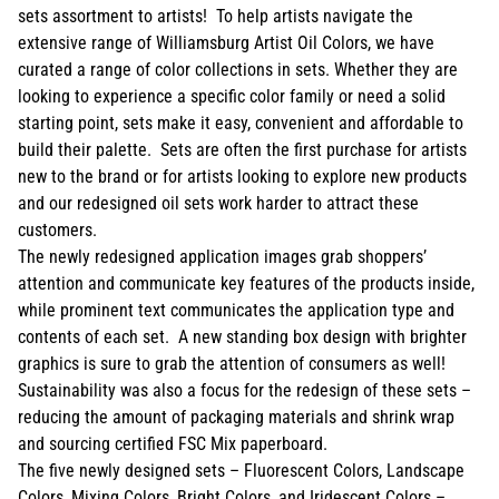
sets assortment to artists! To help artists navigate the
extensive range of Williamsburg Artist Oil Colors, we have
curated a range of color collections in sets. Whether they are
looking to experience a specific color family or need a solid
starting point, sets make it easy, convenient and affordable to
build their palette. Sets are often the first purchase for artists
new to the brand or for artists looking to explore new products
and our redesigned oil sets work harder to attract these
customers.
The newly redesigned application images grab shoppers’
attention and communicate key features of the products inside,
while prominent text communicates the application type and
contents of each set. A new standing box design with brighter
graphics is sure to grab the attention of consumers as well!
Sustainability was also a focus for the redesign of these sets –
reducing the amount of packaging materials and shrink wrap
and sourcing certified FSC Mix paperboard.
The five newly designed sets – Fluorescent Colors, Landscape
Colors, Mixing Colors, Bright Colors, and Iridescent Colors –