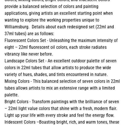
provide a balanced selection of colors and painting
applications, giving artists an excellent starting point when
wanting to explore the working properties unique to
Williamsburg. Details about each redesigned set (22ml and
37ml tubes) are as follows:
Fluorescent Colors Set - Unleashing the maximum intensity of
eight – 22ml fluorescent oil colors, each stroke radiates
vibrancy like never before.
Landscape Colors Set - An excellent outdoor palette of seven
colors in 22ml tubes that allow artists to produce the wide
variety of hues, shades, and tints encountered in nature.
Mixing Colors - This balanced selection of seven colors in 22ml
tubes allows artists to mix an extensive range with a limited
palette.
Bright Colors - Transform paintings with the brilliance of seven
– 22ml light value colors that shine with a fresh, modern flair.
Light up your life with every stroke and feel the energy flow.
Iridescent Colors –Boasting bright, rich, and warm tones, these