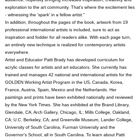
exploration to the art community. That's where the excitement lies
- witnessing the 'spark' in a fellow artist."
In addition, throughout the pages of the book, artwork from 19
professional international artists is included, sure to act as
inspiration and fodder for all readers alike. With each page turn,
an entirely new technique is realized for contemporary artists
everywhere.
Artist and Educator Patti Brady has developed curriculum for
acrylic classes for artists and art educators. She currently has
trained and manages 42 national and international artists for the
GOLDEN Working Artist Program in the US, Canada, Korea,
France, Austria, Spain, Mexico and the Netherlands. Her
paintings and prints have been exhibited nationally and reviewed
by the New York Times. She has exhibited at the Brand Library,
Glendale, CA; Arch Gallery, Chicago, IL; Mills College, Oakland,
CA; U.C. Berkeley, CA; and Greenville Museum, Lander College,
University of South Carolina, Furman University and the
Governor's School, all in South Carolina. To learn about Patti