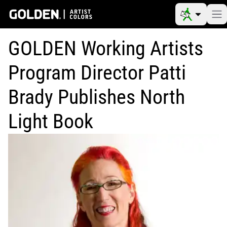
GOLDEN Working Artists
Program Director Patti
Brady Publishes North
Light Book