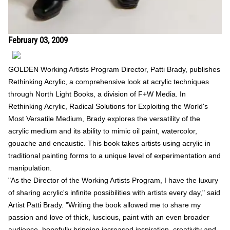
February 03, 2009
GOLDEN Working Artists Program Director, Patti Brady, publishes
Rethinking Acrylic, a comprehensive look at acrylic techniques
through North Light Books, a division of F+W Media. In
Rethinking Acrylic, Radical Solutions for Exploiting the World's
Most Versatile Medium, Brady explores the versatility of the
acrylic medium and its ability to mimic oil paint, watercolor,
gouache and encaustic. This book takes artists using acrylic in
traditional painting forms to a unique level of experimentation and
manipulation.
"As the Director of the Working Artists Program, I have the luxury
of sharing acrylic's infinite possibilities with artists every day," said
Artist Patti Brady. "Writing the book allowed me to share my
passion and love of thick, luscious, paint with an even broader
audience, hopefully bringing increased inspiration, creativity and